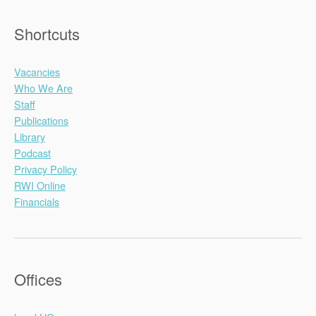
Shortcuts
Vacancies
Who We Are
Staff
Publications
Library
Podcast
Privacy Policy
RWI Online
Financials
Offices