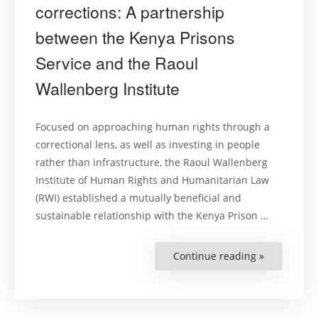
corrections: A partnership
between the Kenya Prisons
Service and the Raoul
Wallenberg Institute
Focused on approaching human rights through a
correctional lens, as well as investing in people
rather than infrastructure, the Raoul Wallenberg
Institute of Human Rights and Humanitarian Law
(RWI) established a mutually beneficial and
sustainable relationship with the Kenya Prison …
Continue reading »
“Human
rights
are
good
corrections
A
partnershi