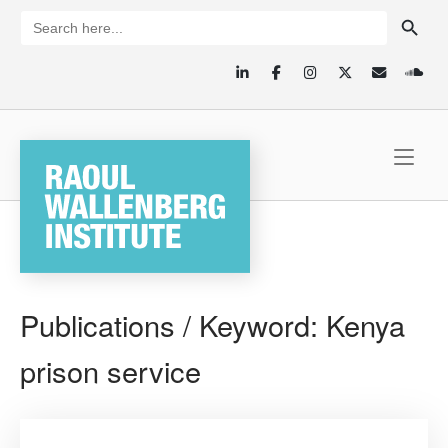
Skip
SEARCH BUTTON
Search
for:
to
content
Home
Publications / Keyword:
Kenya
prison service