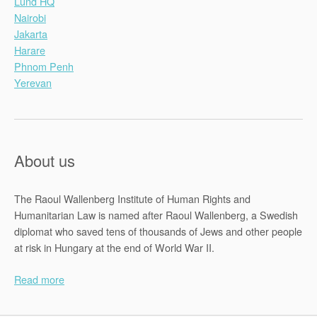
Lund HQ
Nairobi
Jakarta
Harare
Phnom Penh
Yerevan
About us
The Raoul Wallenberg Institute of Human Rights and
Humanitarian Law is named after Raoul Wallenberg, a Swedish
diplomat who saved tens of thousands of Jews and other people
at risk in Hungary at the end of World War II.
Read more