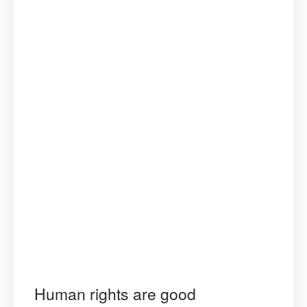
Human rights are good