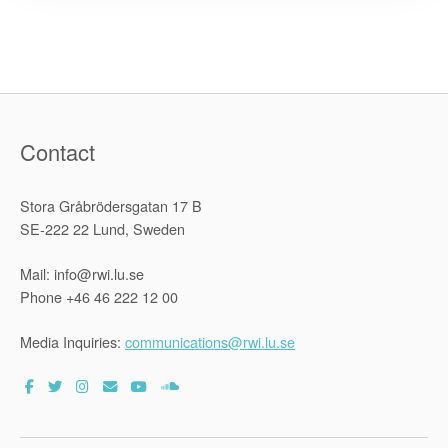
between
the
Kenya
Prisons
Service
and
the
Raoul
Wallenber
Institute”
Contact
Stora Gråbrödersgatan 17 B
SE-222 22 Lund, Sweden
Mail: info@rwi.lu.se
Phone +46 46 222 12 00
Media Inquiries:
communications@rwi.lu.se