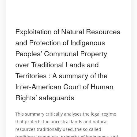
Exploitation of Natural Resources
and Protection of Indigenous
Peoples’ Communal Property
over Traditional Lands and
Territories : A summary of the
Inter-American Court of Human
Rights’ safeguards
This summary critically analyses the legal regime
that protects the ancestral lands and natural
resources traditionally used, the so-called
traditional communal property, of indigenous and