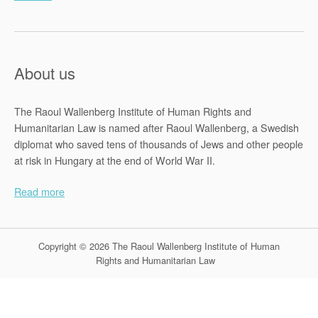
About us
The Raoul Wallenberg Institute of Human Rights and
Humanitarian Law is named after Raoul Wallenberg, a Swedish
diplomat who saved tens of thousands of Jews and other people
at risk in Hungary at the end of World War II.
Read more
Copyright © 2026 The Raoul Wallenberg Institute of Human
Rights and Humanitarian Law