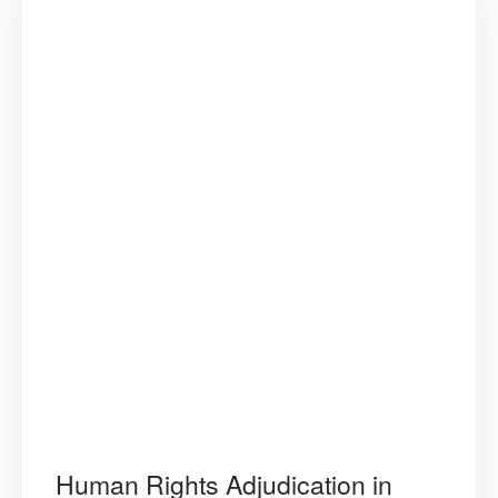
Human Rights Adjudication in