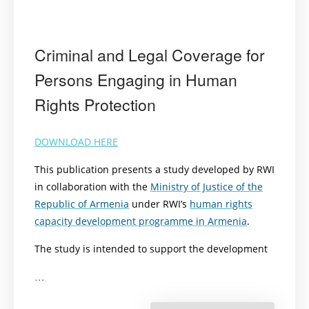
Criminal and Legal Coverage for
Persons Engaging in Human
Rights Protection
DOWNLOAD HERE
This publication presents a study developed by RWI
in collaboration with the
Ministry of Justice of the
Republic of Armenia
under RWI’s
human rights
capacity development programme in Armenia
.
The study is intended to support the development
…