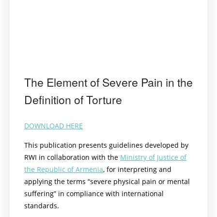
The Element of Severe Pain in the
Definition of Torture
DOWNLOAD HERE
This publication presents guidelines developed by
RWI in collaboration with the
Ministry of Justice of
the Republic of Armenia
, for interpreting and
applying the terms “severe physical pain or mental
suffering” in compliance with international
standards.