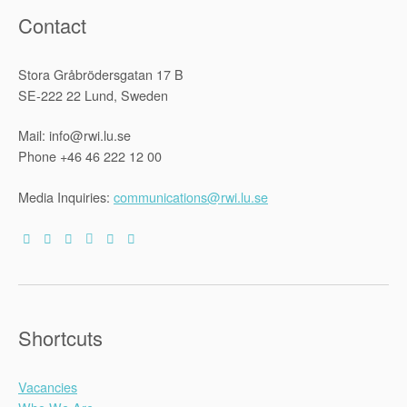
Contact
Stora Gråbrödersgatan 17 B
SE-222 22 Lund, Sweden
Mail: info@rwi.lu.se
Phone +46 46 222 12 00
Media Inquiries:
communications@rwi.lu.se
Shortcuts
Vacancies