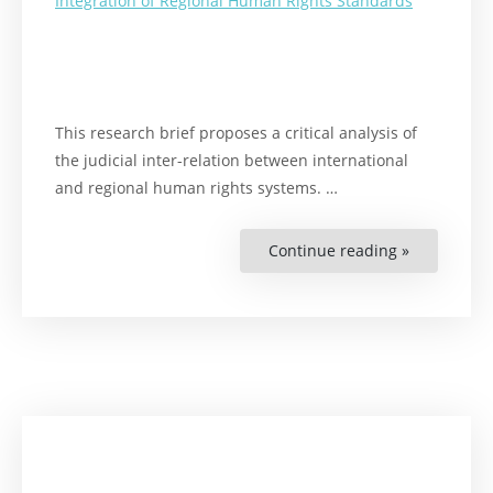
Integration of Regional Human Rights Standards
This research brief proposes a critical analysis of
the judicial inter-relation between international
and regional human rights systems. …
Continue reading »
“Expanding
the
Protection
of
Migrant
Children’s
Rights
in
the
Americas.
Judicial
Integration
of
Regional
Human
Rights