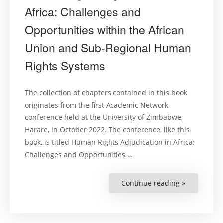
Africa: Challenges and
Opportunities within the African
Union and Sub-Regional Human
Rights Systems
The collection of chapters contained in this book
originates from the first Academic Network
conference held at the University of Zimbabwe,
Harare, in October 2022. The conference, like this
book, is titled Human Rights Adjudication in Africa:
Challenges and Opportunities …
Continue reading »
“Human
Rights
Adjudicati
in
Africa:
Challenges