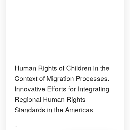
Human Rights of Children in the
Context of Migration Processes.
Innovative Efforts for Integrating
Regional Human Rights
Standards in the Americas
…