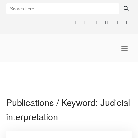
Skip
SEARCH BUTTON
Search
for:
to
content
Home
Publications / Keyword:
Judicial
interpretation