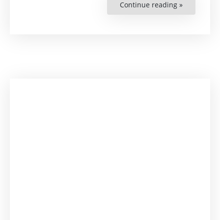
Continue reading »
“Criminal
and
Legal
Coverage
for
Persons
Engaging
in
Human
Rights
Protection”