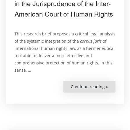
in the Jurisprudence of the Inter-
American Court of Human Rights
This research brief proposes a critical legal analysis
of the systemic integration of the
corpus juris
of
international human rights law, as a hermeneutical
tool able to deliver a more effective and
comprehensive protection of human rights. In this
sense, …
Continue reading »
“Systemic
Interpretat
of
Internation
Human
Rights
Law
in
the
Jurisprude
of