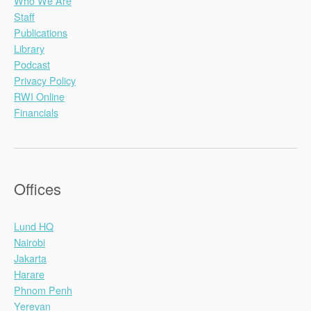
Who We Are
Staff
Publications
Library
Podcast
Privacy Policy
RWI Online
Financials
Offices
Lund HQ
Nairobi
Jakarta
Harare
Phnom Penh
Yerevan