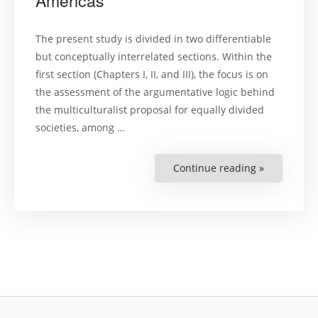
Americas
Human
Rights’
safeguards
The present study is divided in two differentiable
but conceptually interrelated sections. Within the
first section (Chapters I, II, and III), the focus is on
the assessment of the argumentative logic behind
the multiculturalist proposal for equally divided
societies, among …
Continue reading »
“Cultural
diversity
and
indigenous
peoples’
land
claims:
argumentat
dynamics
and
jurispruden
approach
in
the
Americas”