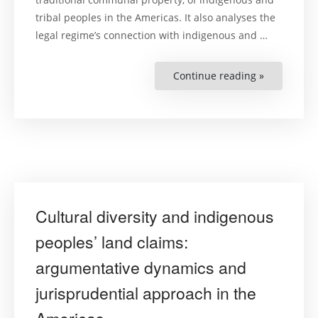
tribal peoples in the Americas. It also analyses the
legal regime’s connection with indigenous and …
Continue reading »
“Exploitati
of
Natural
Resources
and
Protection
of
Indigenous
Peoples’
Communal
Property
over
Traditional
Lands
Cultural diversity and indigenous
and
Territories
:
peoples’ land claims:
A
summary
argumentative dynamics and
of
the
Inter-
jurisprudential approach in the
American
Court
of