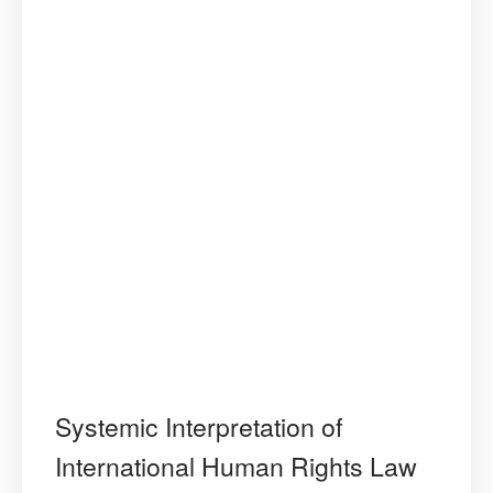
Standards”
Systemic Interpretation of
International Human Rights Law