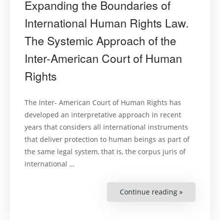
Expanding the Boundaries of
International Human Rights Law.
The Systemic Approach of the
Inter-American Court of Human
Rights
The Inter- American Court of Human Rights has
developed an interpretative approach in recent
years that considers all international instruments
that deliver protection to human beings as part of
the same legal system, that is, the corpus juris of
international …
Continue reading »
“Expanding
the
Boundarie
of
Internation