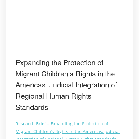
Expanding the Protection of
Migrant Children’s Rights in the
Americas. Judicial Integration of
Regional Human Rights
Standards
Research Brief – Expanding the Protection of
Migrant Children’s Rights in the Americas. Judicial