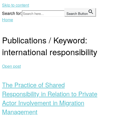
Skip to content
Search for:
Search Button
Home
Publications / Keyword:
international responsibility
Open post
The Practice of Shared
Responsibility in Relation to Private
Actor Involvement in Migration
Management