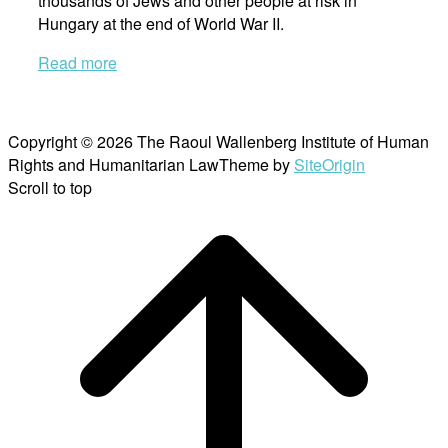
thousands of Jews and other people at risk in
Hungary at the end of World War II.
Read more
Copyright © 2026 The Raoul Wallenberg Institute of Human
Rights and Humanitarian Law
Theme by
SiteOrigin
Scroll to top