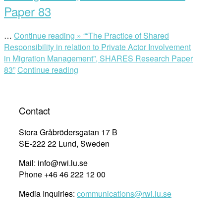
Paper 83
…
Continue reading »
““The Practice of Shared
Responsibility in relation to Private Actor Involvement
in Migration Management”, SHARES Research Paper
83”
Continue reading
Contact
Stora Gråbrödersgatan 17 B
SE-222 22 Lund, Sweden
Mail: info@rwi.lu.se
Phone +46 46 222 12 00
Media Inquiries:
communications@rwi.lu.se