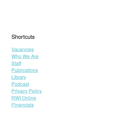
Shortcuts
Vacancies
Who We Are
Staff
Publications
Library
Podcast
Privacy Policy
RWI Online
Financials