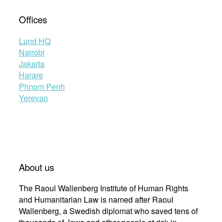
Offices
Lund HQ
Nairobi
Jakarta
Harare
Phnom Penh
Yerevan
About us
The Raoul Wallenberg Institute of Human Rights
and Humanitarian Law is named after Raoul
Wallenberg, a Swedish diplomat who saved tens of