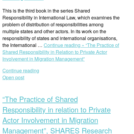
This is the third book in the series Shared
Responsibility in International Law, which examines the
problem of distribution of responsibilities among
multiple states and other actors. In its work on the
responsibility of states and international organisations,
the International …
Continue reading »
“The Practice of
Shared Responsibility in Relation to Private Actor
Involvement in Migration Management”
Continue reading
Open post
“The Practice of Shared
Responsibility in relation to Private
Actor Involvement in Migration
Management”, SHARES Research