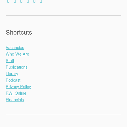
Shortcuts
Vacancies
Who We Are
Staff
Publications
Library
Podcast
Privacy Policy
RWI Online
Financials