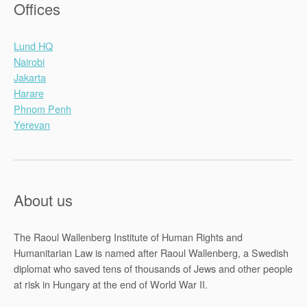
Offices
Lund HQ
Nairobi
Jakarta
Harare
Phnom Penh
Yerevan
About us
The Raoul Wallenberg Institute of Human Rights and
Humanitarian Law is named after Raoul Wallenberg, a Swedish
diplomat who saved tens of thousands of Jews and other people
at risk in Hungary at the end of World War II.