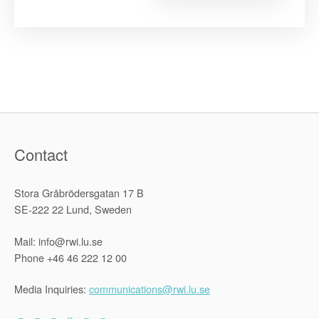
Boundarie
of
Internation
Human
Rights
Law.
The
Systemic
Approach
of
the
Inter-
American
Court
of
Contact
Human
Rights”
Stora Gråbrödersgatan 17 B
SE-222 22 Lund, Sweden
Mail: info@rwi.lu.se
Phone +46 46 222 12 00
Media Inquiries:
communications@rwi.lu.se