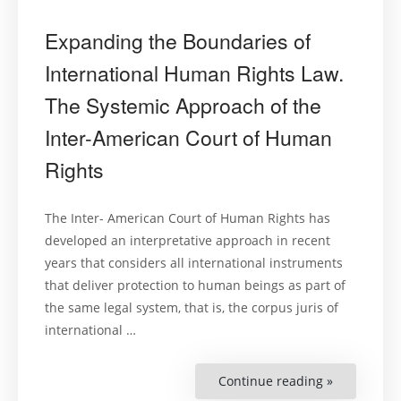
Expanding the Boundaries of
International Human Rights Law.
The Systemic Approach of the
Inter-American Court of Human
Rights
The Inter- American Court of Human Rights has
developed an interpretative approach in recent
years that considers all international instruments
that deliver protection to human beings as part of
the same legal system, that is, the corpus juris of
international …
Continue reading »
“Expanding
the