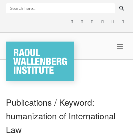
Skip
SEARCH BUTTON
Search
for:
to
content
Home
Publications / Keyword:
humanization of International
Law