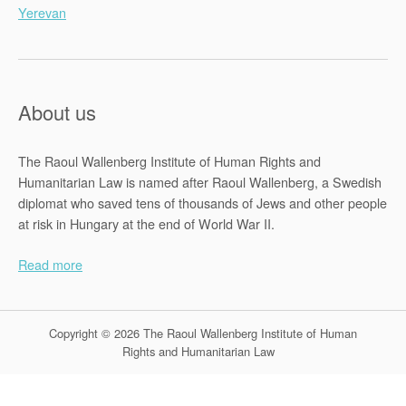
Yerevan
About us
The Raoul Wallenberg Institute of Human Rights and
Humanitarian Law is named after Raoul Wallenberg, a Swedish
diplomat who saved tens of thousands of Jews and other people
at risk in Hungary at the end of World War II.
Read more
Copyright © 2026 The Raoul Wallenberg Institute of Human
Rights and Humanitarian Law