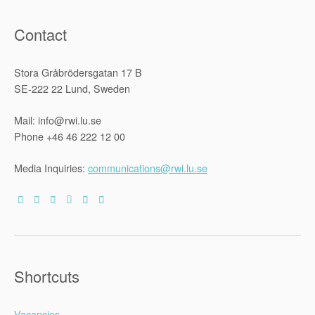
Contact
Stora Gråbrödersgatan 17 B
SE-222 22 Lund, Sweden
Mail: info@rwi.lu.se
Phone +46 46 222 12 00
Media Inquiries:
communications@rwi.lu.se
Shortcuts
Vacancies