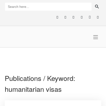
Skip
SEARCH BUTTON
Search
for:
to
content
Home
Publications / Keyword:
humanitarian visas