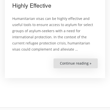
Highly Effective
Humanitarian visas can be highly effective and
useful tools to ensure access to asylum for select
groups of asylum-seekers with a need for
international protection. In the context of the
current refugee protection crisis, humanitarian
visas could complement and alleviate …
Continue reading »
“Humanitar
Visas
Can
Be
Highly
Effective”