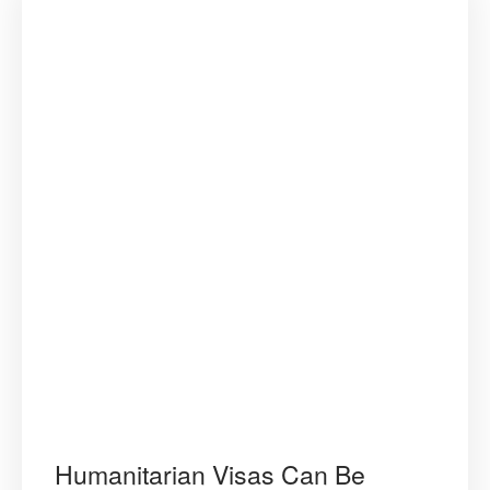
Humanitarian Visas Can Be