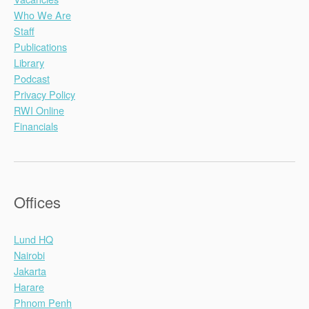
Who We Are
Staff
Publications
Library
Podcast
Privacy Policy
RWI Online
Financials
Offices
Lund HQ
Nairobi
Jakarta
Harare
Phnom Penh