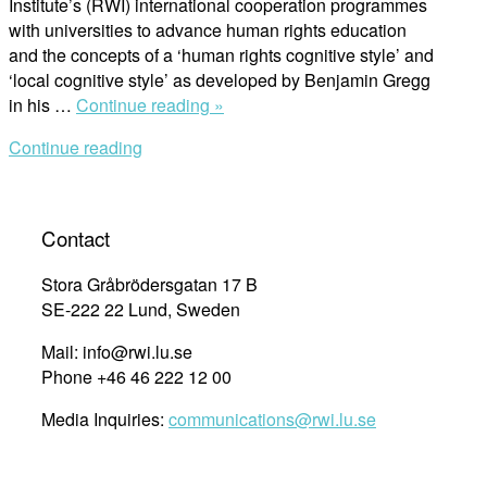
Institute’s (RWI) international cooperation programmes
with universities to advance human rights education
and the concepts of a ‘human rights cognitive style’ and
‘local cognitive style’ as developed by Benjamin Gregg
“Note
in his …
Continue reading »
from
Continue reading
the
field
:
Applying
Contact
a
‘human
Stora Gråbrödersgatan 17 B
rights
SE-222 22 Lund, Sweden
cognitive
Mail: info@rwi.lu.se
style’
Phone +46 46 222 12 00
in
the
Media Inquiries:
communications@rwi.lu.se
Raoul
Wallenberg
Institute’s