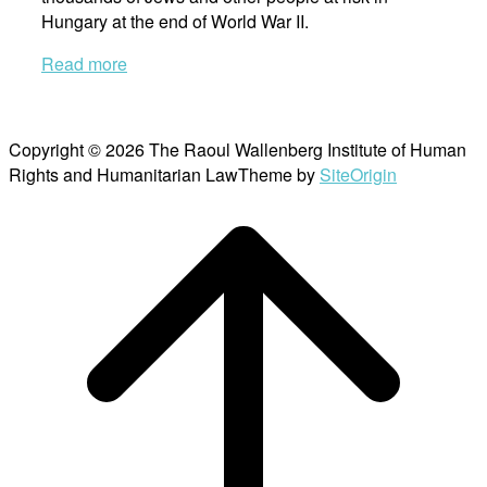
Hungary at the end of World War II.
Read more
Copyright © 2026 The Raoul Wallenberg Institute of Human
Rights and Humanitarian Law
Theme by
SiteOrigin
Scroll
to
top