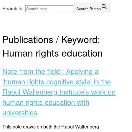
Skip
Search for:
Search Button
to
Home
content
Publications / Keyword:
Human rights education
Note from the field : Applying a
‘human rights cognitive style’ in the
Raoul Wallenberg Institute’s work on
human rights education with
universities
This note draws on both the Raoul Wallenberg