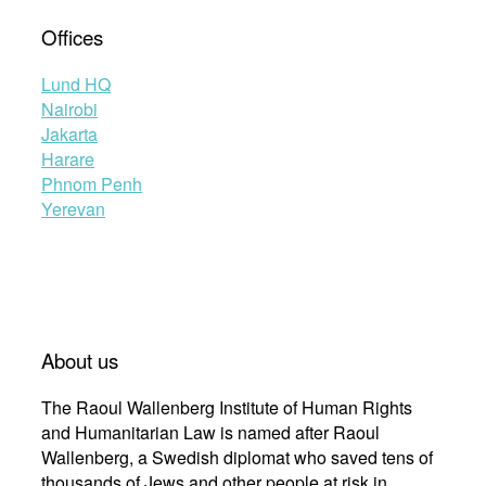
Offices
Lund HQ
Nairobi
Jakarta
Harare
Phnom Penh
Yerevan
About us
The Raoul Wallenberg Institute of Human Rights
and Humanitarian Law is named after Raoul
Wallenberg, a Swedish diplomat who saved tens of
thousands of Jews and other people at risk in