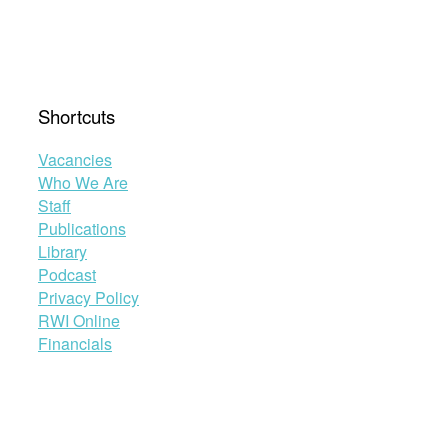
work
on
human
rights
education
Shortcuts
with
universities”
Vacancies
Who We Are
Staff
Publications
Library
Podcast
Privacy Policy
RWI Online
Financials