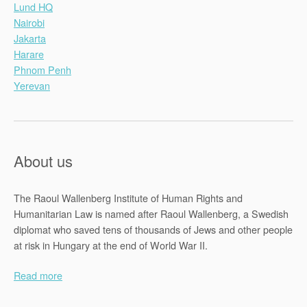
Lund HQ
Nairobi
Jakarta
Harare
Phnom Penh
Yerevan
About us
The Raoul Wallenberg Institute of Human Rights and
Humanitarian Law is named after Raoul Wallenberg, a Swedish
diplomat who saved tens of thousands of Jews and other people
at risk in Hungary at the end of World War II.
Read more