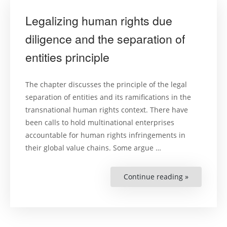
Cities”
Legalizing human rights due
diligence and the separation of
entities principle
The chapter discusses the principle of the legal
separation of entities and its ramifications in the
transnational human rights context. There have
been calls to hold multinational enterprises
accountable for human rights infringements in
their global value chains. Some argue …
Continue reading »
“Legalizing
human
rights
due
diligence
and
the
separation