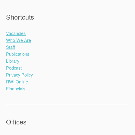
Shortcuts
Vacancies
Who We Are
Staff
Publications
Library
Podcast
Privacy Policy
RWI Online
Financials
Offices