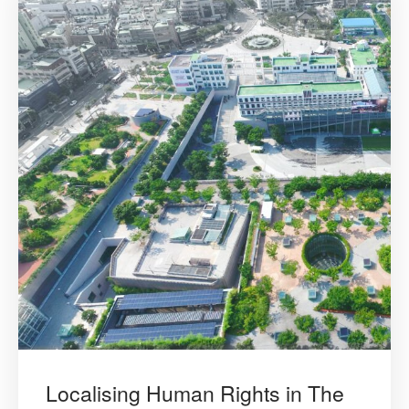
Localising Human Rights in The