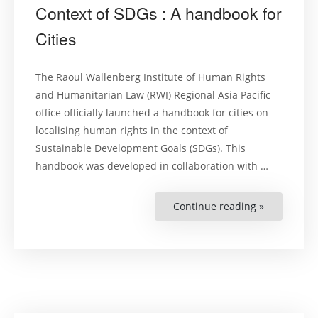
Context of SDGs : A handbook for
Cities
The Raoul Wallenberg Institute of Human Rights
and Humanitarian Law (RWI) Regional Asia Pacific
office officially launched a handbook for cities on
localising human rights in the context of
Sustainable Development Goals (SDGs). This
handbook was developed in collaboration with …
Continue reading »
“Localising
Human
Rights
in
The
Context
of
SDGs
:
A
handbook
for