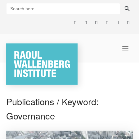
Skip
SEARCH BUTTON
Search
for:
to
content
Home
Publications / Keyword:
Governance