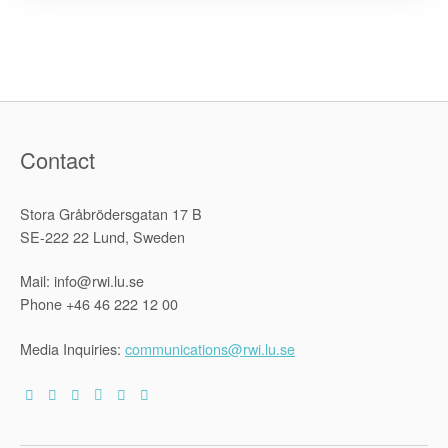
Future
Directions
for
Global
Refugee
Policy”
Contact
Stora Gråbrödersgatan 17 B
SE-222 22 Lund, Sweden
Mail: info@rwi.lu.se
Phone +46 46 222 12 00
Media Inquiries:
communications@rwi.lu.se