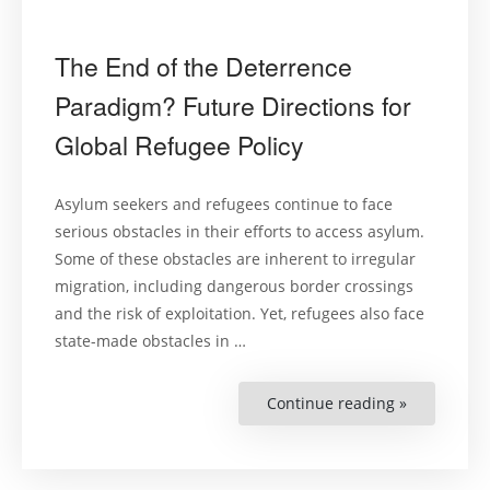
The End of the Deterrence
Paradigm? Future Directions for
Global Refugee Policy
Asylum seekers and refugees continue to face
serious obstacles in their efforts to access asylum.
Some of these obstacles are inherent to irregular
migration, including dangerous border crossings
and the risk of exploitation. Yet, refugees also face
state-made obstacles in …
Continue reading »
“The
End
of
the
Deterrence
Paradigm?