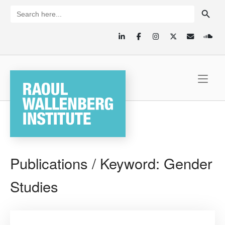
Skip
SEARCH BUTTON
Search
for:
to
content
Home
Publications / Keyword:
Gender
Studies