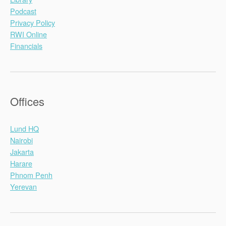
Podcast
Privacy Policy
RWI Online
Financials
Offices
Lund HQ
Nairobi
Jakarta
Harare
Phnom Penh
Yerevan