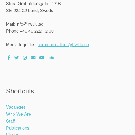
Stora Gråbrödersgatan 17 B
SE-222 22 Lund, Sweden
Mail: info@rwi.lu.se
Phone +46 46 222 12 00
Media Inquiries:
communications@rwi.lu.se
Shortcuts
Vacancies
Who We Are
Staff
Publications
Library