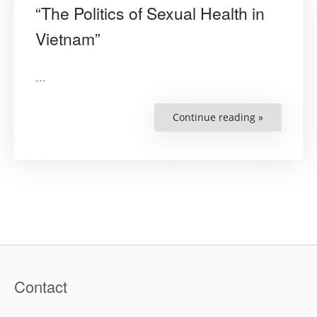
“The Politics of Sexual Health in
Vietnam”
…
Continue reading »
““The
Politics
of
Sexual
Health
in
Vietnam””
Contact