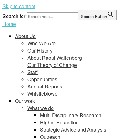
Skip to content
Search for:
Search Button
Home
About Us
Who We Are
Our History
About Raoul Wallenberg
Our Theory of Change
Staff
Opportunities
Annual Reports
Whistleblower
Our work
What we do
Multi-Disciplinary Research
Higher Education
Strategic Advice and Analysis
Outreach