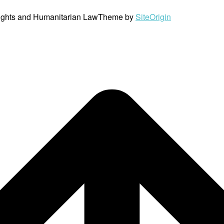
ights and Humanitarian Law
Theme by
SiteOrigin