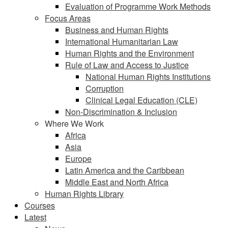
Evaluation of Programme Work Methods
Focus Areas
Business and Human Rights
International Humanitarian Law
Human Rights and the Environment
Rule of Law and Access to Justice
National Human Rights Institutions
Corruption
Clinical Legal Education (CLE)
Non-Discrimination & Inclusion
Where We Work
Africa
Asia
Europe
Latin America and the Caribbean
Middle East and North Africa
Human Rights Library
Courses
Latest