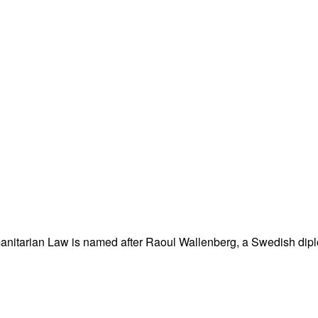
nitarian Law is named after Raoul Wallenberg, a Swedish dipl