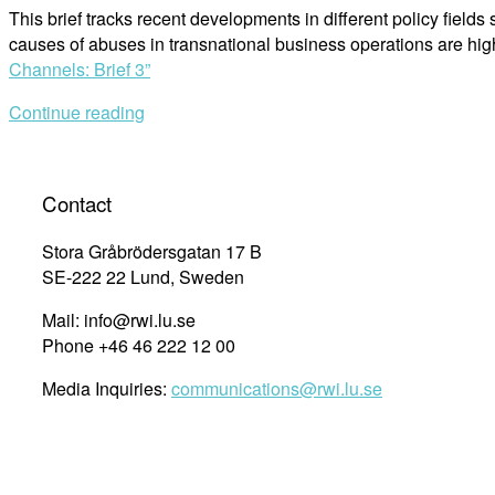
This brief tracks recent developments in different policy fiel
causes of abuses in transnational business operations are hig
Channels: Brief 3”
Continue reading
Contact
Stora Gråbrödersgatan 17 B
SE-222 22 Lund, Sweden
Mail: info@rwi.lu.se
Phone +46 46 222 12 00
Media Inquiries:
communications@rwi.lu.se