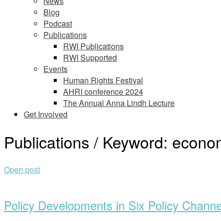
News
Blog
Podcast
Publications
RWI Publications
RWI Supported
Events
Human Rights Festival
AHRI conference 2024
The Annual Anna Lindh Lecture
Get Involved
Publications / Keyword:
econom
Open post
Policy Developments in Six Policy Channel