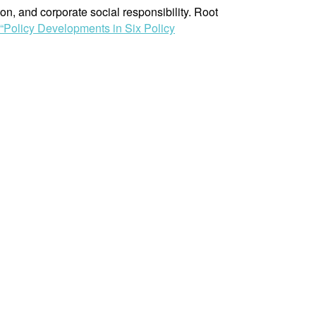
n, and corporate social responsibility. Root
“Policy Developments in Six Policy