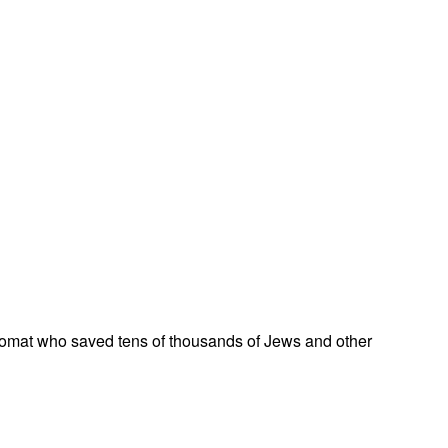
omat who saved tens of thousands of Jews and other