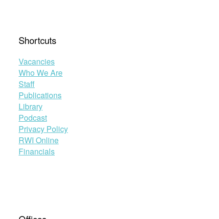
Shortcuts
Vacancies
Who We Are
Staff
Publications
Library
Podcast
Privacy Policy
RWI Online
Financials