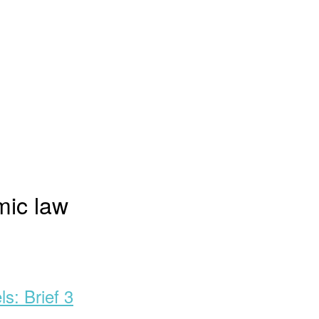
ic law
s: Brief 3