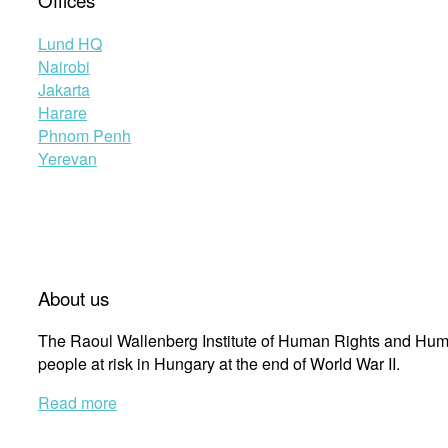
Offices
Lund HQ
Nairobi
Jakarta
Harare
Phnom Penh
Yerevan
About us
The Raoul Wallenberg Institute of Human Rights and Huma
people at risk in Hungary at the end of World War II.
Read more