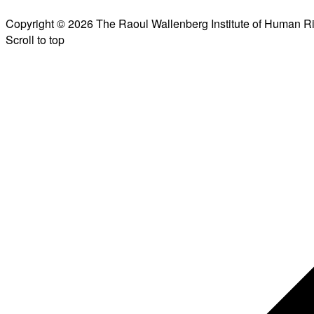
Copyright © 2026 The Raoul Wallenberg Institute of Human R
Scroll to top