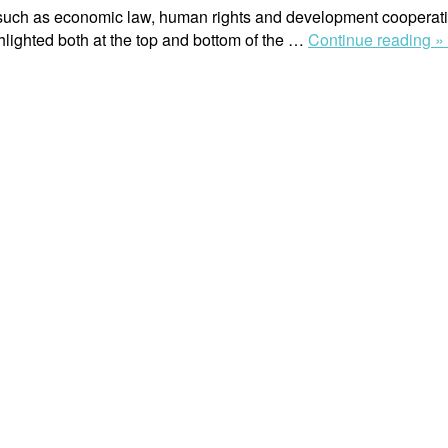
ds such as economic law, human rights and development cooperatio
hlighted both at the top and bottom of the …
Continue reading »