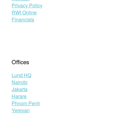
Protocol”
Privacy Policy
RWI Online
Financials
Offices
Lund HQ
Nairobi
Jakarta
Harare
Phnom Penh
Yerevan