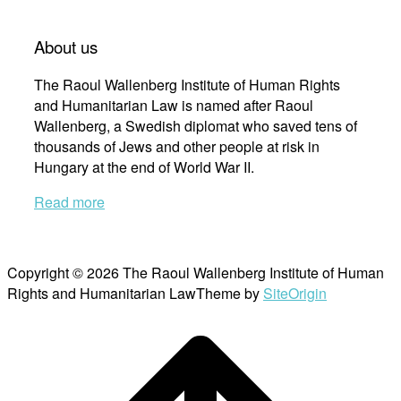
About us
The Raoul Wallenberg Institute of Human Rights
and Humanitarian Law is named after Raoul
Wallenberg, a Swedish diplomat who saved tens of
thousands of Jews and other people at risk in
Hungary at the end of World War II.
Read more
Copyright © 2026 The Raoul Wallenberg Institute of Human
Rights and Humanitarian Law
Theme by
SiteOrigin
Scroll
to
top