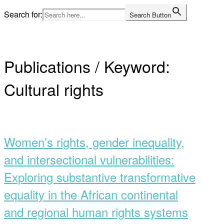
Skip
Search for:
Search Button
to
Home
content
Publications / Keyword:
Cultural rights
Open
post
Women’s rights, gender inequality,
and intersectional vulnerabilities:
Exploring substantive transformative
equality in the African continental
and regional human rights systems