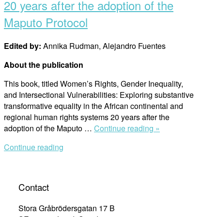
20 years after the adoption of the
Maputo Protocol
Edited by:
Annika Rudman, Alejandro Fuentes
About the publication
This book, titled Women’s Rights, Gender Inequality,
and Intersectional Vulnerabilities: Exploring substantive
transformative equality in the African continental and
regional human rights systems 20 years after the
“Women’s
adoption of the Maputo …
Continue reading »
rights,
Continue reading
gender
inequality,
and
intersectional
Contact
vulnerabilities:
Exploring
Stora Gråbrödersgatan 17 B
substantive