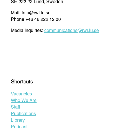
SE-222 22 Lund, Sweden
transformative
Mail: info@rwi.lu.se
equality
Phone +46 46 222 12 00
in
the
Media Inquiries:
communications@rwi.lu.se
African
continental
and
regional
human
rights
systems
20
Shortcuts
years
after
Vacancies
the
Who We Are
adoption
Staff
of
Publications
the
Library
Maputo
Podcast