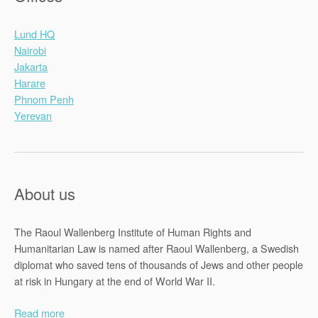
Lund HQ
Nairobi
Jakarta
Harare
Phnom Penh
Yerevan
About us
The Raoul Wallenberg Institute of Human Rights and
Humanitarian Law is named after Raoul Wallenberg, a Swedish
diplomat who saved tens of thousands of Jews and other people
at risk in Hungary at the end of World War II.
Read more