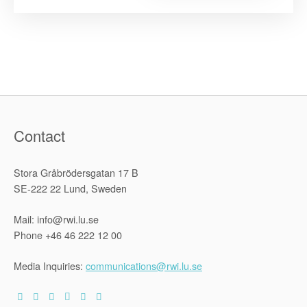
in
Africa:
Challenges
and
Opportunit
within
the
African
Union
and
Sub-
Regional
Human
Rights
Contact
Systems”
Stora Gråbrödersgatan 17 B
SE-222 22 Lund, Sweden
Mail: info@rwi.lu.se
Phone +46 46 222 12 00
Media Inquiries:
communications@rwi.lu.se