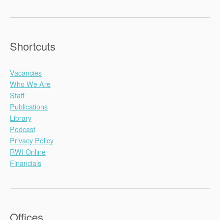
Shortcuts
Vacancies
Who We Are
Staff
Publications
Library
Podcast
Privacy Policy
RWI Online
Financials
Offices