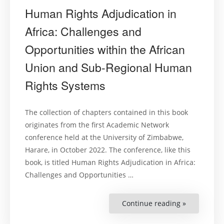
Human Rights Adjudication in
Africa: Challenges and
Opportunities within the African
Union and Sub-Regional Human
Rights Systems
The collection of chapters contained in this book
originates from the first Academic Network
conference held at the University of Zimbabwe,
Harare, in October 2022. The conference, like this
book, is titled Human Rights Adjudication in Africa:
Challenges and Opportunities …
Continue reading »
“Human
Rights
Adjudicati