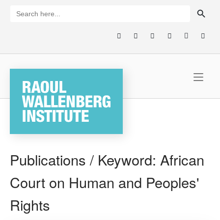
Skip
SEARCH BUTTON
Search
for:
to
content
Home
Publications / Keyword:
African
Court on Human and Peoples'
Rights