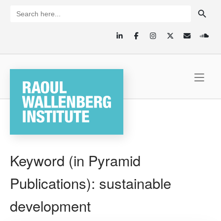
Skip
SEARCH BUTTON
Search
for:
to
content
Home
Keyword (in Pyramid
Publications):
sustainable
development