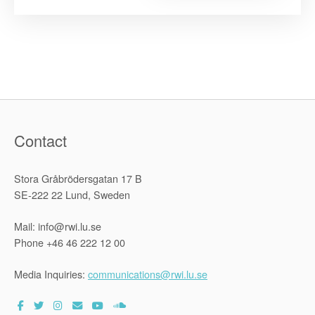
the
2021
National
Symposiu
on
Realizing
Sustainabl
Developme
and
Human
Rights
in
Zimbabwe”
Contact
Stora Gråbrödersgatan 17 B
SE-222 22 Lund, Sweden
Mail: info@rwi.lu.se
Phone +46 46 222 12 00
Media Inquiries:
communications@rwi.lu.se