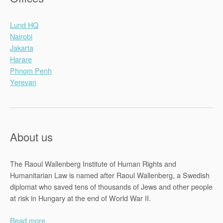
Lund HQ
Nairobi
Jakarta
Harare
Phnom Penh
Yerevan
About us
The Raoul Wallenberg Institute of Human Rights and
Humanitarian Law is named after Raoul Wallenberg, a Swedish
diplomat who saved tens of thousands of Jews and other people
at risk in Hungary at the end of World War II.
Read more