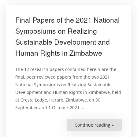
Final Papers of the 2021 National
Symposiums on Realizing
Sustainable Development and
Human Rights in Zimbabwe
The 12 research papers contained herein are the
final, peer reviewed papers from the two 2021
National Symposiums on Realizing Sustainable
Development and Human Rights in Zimbabwe, held
at Cresta Lodge, Harare, Zimbabwe, on 30
September and 1 October 2021 …
Continue reading »
“Final
Papers
of