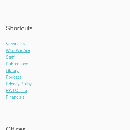
Shortcuts
Vacancies
Who We Are
Staff
Publications
Library
Podcast
Privacy Policy
RWI Online
Financials
Offices