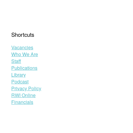
Economic
and
Legal
Responses
to
Shortcuts
the
COVID-
Vacancies
19
Who We Are
Pandemic”
Staff
Publications
Library
Podcast
Privacy Policy
RWI Online
Financials