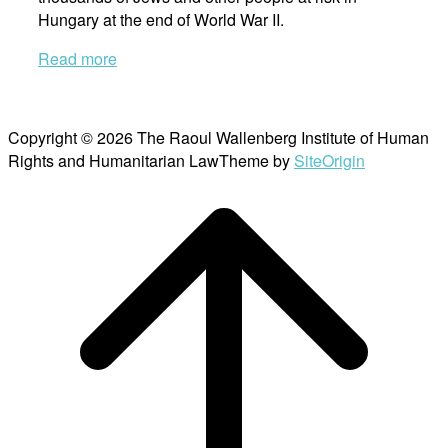
Hungary at the end of World War II.
Read more
Copyright © 2026 The Raoul Wallenberg Institute of Human
Rights and Humanitarian Law
Theme by
SiteOrigin
Scroll
to
top