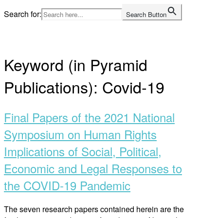
Skip
Search for:
Search Button
to
Home
content
Keyword (in Pyramid
Publications):
Covid-19
Final Papers of the 2021 National
Symposium on Human Rights
Implications of Social, Political,
Economic and Legal Responses to
the COVID-19 Pandemic
The seven research papers contained herein are the