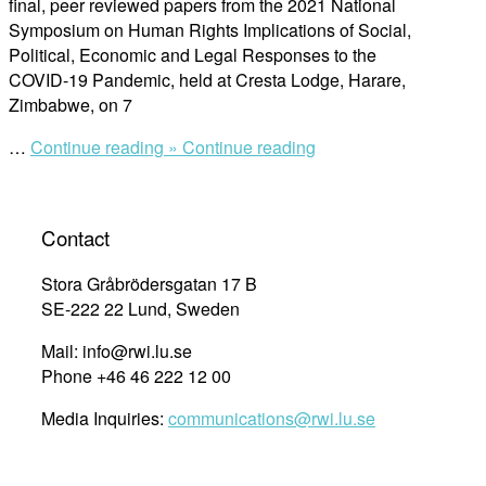
final, peer reviewed papers from the 2021 National
Symposium on Human Rights Implications of Social,
Political, Economic and Legal Responses to the
COVID-19 Pandemic, held at Cresta Lodge, Harare,
Zimbabwe, on 7
“Final
…
Continue reading »
Continue reading
Papers
of
the
Contact
2021
National
Stora Gråbrödersgatan 17 B
Symposium
SE-222 22 Lund, Sweden
on
Human
Mail: info@rwi.lu.se
Rights
Phone +46 46 222 12 00
Implications
Media Inquiries:
communications@rwi.lu.se
of
Social,
Political,