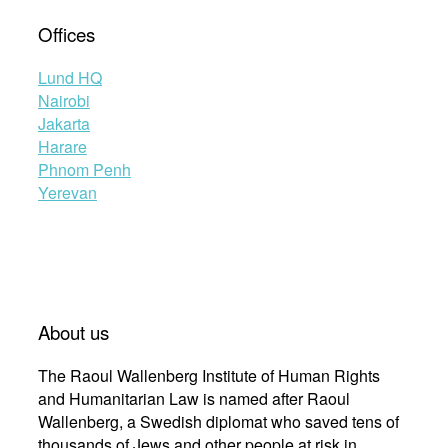
Offices
Lund HQ
Nairobi
Jakarta
Harare
Phnom Penh
Yerevan
About us
The Raoul Wallenberg Institute of Human Rights
and Humanitarian Law is named after Raoul
Wallenberg, a Swedish diplomat who saved tens of
thousands of Jews and other people at risk in