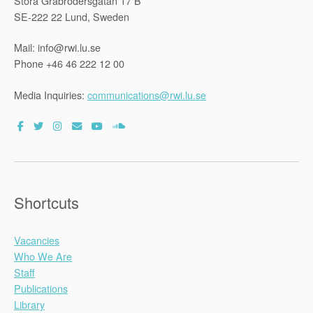
Stora Gråbrödersgatan 17 B
SE-222 22 Lund, Sweden
Mail: info@rwi.lu.se
Phone +46 46 222 12 00
Media Inquiries:
communications@rwi.lu.se
Shortcuts
Vacancies
Who We Are
Staff
Publications
Library