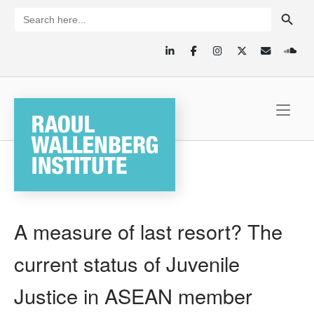
Skip
SEARCH BUTTON
Search
for:
to
content
Home
A measure of last resort? The
current status of Juvenile
Justice in ASEAN member