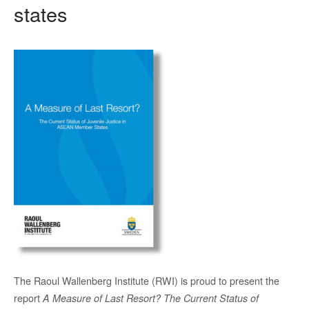
states
The Raoul Wallenberg Institute (RWI) is proud to present the
report
A Measure of Last Resort? The Current Status of