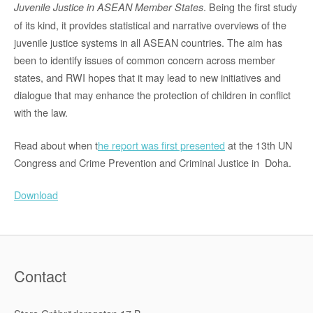
. Being the first study
Juvenile Justice in ASEAN Member States
of its kind, it provides statistical and narrative overviews of the
juvenile justice systems in all ASEAN countries. The aim has
been to identi­fy issues of common concern across member
states, and RWI hopes that it may lead to new initiatives and
dialogue that may enhance the protection of children in conflict
with the law.
Read about when t
he report was first presented
at the 13th UN
Congress and Crime Prevention and Criminal Justice in Doha.
Download
Contact