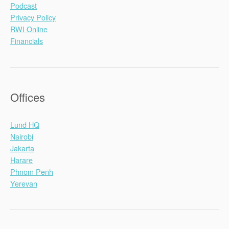
Podcast
Privacy Policy
RWI Online
Financials
Offices
Lund HQ
Nairobi
Jakarta
Harare
Phnom Penh
Yerevan