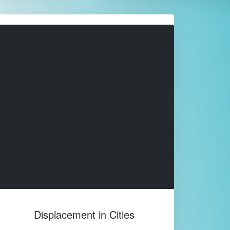
Displacement in Cities