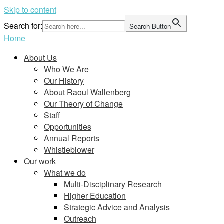
Skip to content
Search for:
Search Button
Home
About Us
Who We Are
Our History
About Raoul Wallenberg
Our Theory of Change
Staff
Opportunities
Annual Reports
Whistleblower
Our work
What we do
Multi-Disciplinary Research
Higher Education
Strategic Advice and Analysis
Outreach