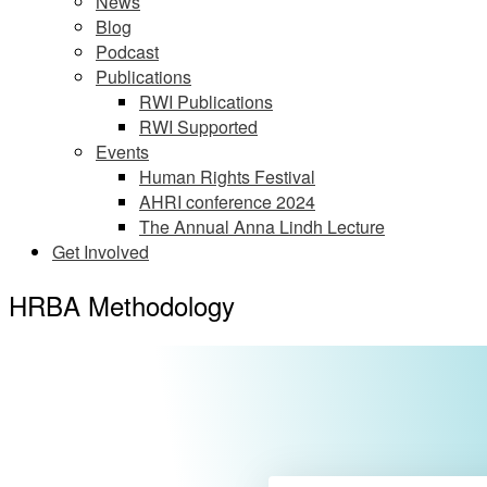
News
Blog
Podcast
Publications
RWI Publications
RWI Supported
Events
Human Rights Festival
AHRI conference 2024
The Annual Anna Lindh Lecture
Get Involved
HRBA Methodology