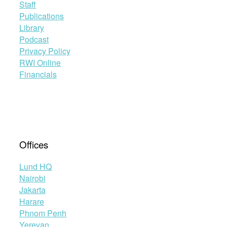
Staff
Publications
Library
Podcast
Privacy Policy
RWI Online
Financials
Offices
Lund HQ
Nairobi
Jakarta
Harare
Phnom Penh
Yerevan