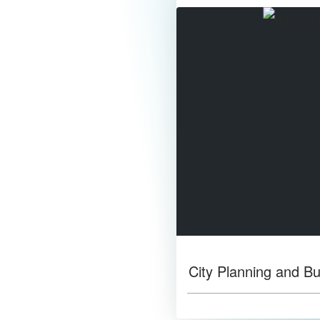
City Planning and Bu