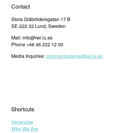
Contact
Stora Gråbrödersgatan 17 B
SE-222 22 Lund, Sweden
Mail: info@rwi.lu.se
Phone +46 46 222 12 00
Media Inquiries:
communications@rwi.lu.se
Shortcuts
Vacancies
Who We Are