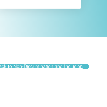
ack to Non-Discrimination and Inclusion