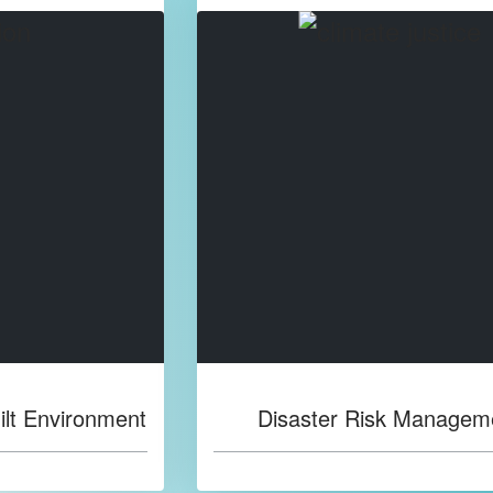
ilt Environment
Disaster Risk Managem