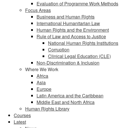
Evaluation of Programme Work Methods
Focus Areas
Business and Human Rights
International Humanitarian Law
Human Rights and the Environment
Rule of Law and Access to Justice
National Human Rights Institutions
Corruption
Clinical Legal Education (CLE)
Non-Discrimination & Inclusion
Where We Work
Africa
Asia
Europe
Latin America and the Caribbean
Middle East and North Africa
Human Rights Library
Courses
Latest