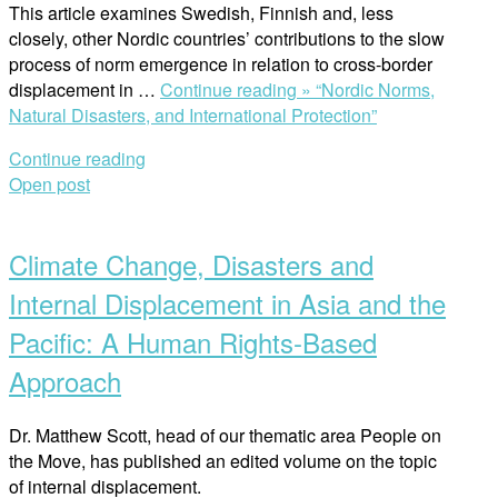
This article examines Swedish, Finnish and, less
closely, other Nordic countries’ contributions to the slow
process of norm emergence in relation to cross-border
displacement in …
Continue reading »
“Nordic Norms,
Natural Disasters, and International Protection”
Continue reading
Open post
Climate Change, Disasters and
Internal Displacement in Asia and the
Pacific: A Human Rights-Based
Approach
Dr. Matthew Scott, head of our thematic area People on
the Move, has published an edited volume on the topic
of internal displacement.