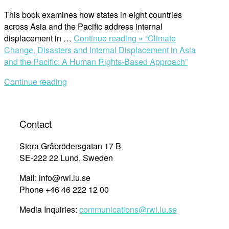
This book examines how states in eight countries
across Asia and the Pacific address internal
displacement in …
Continue reading »
“Climate
Change, Disasters and Internal Displacement in Asia
and the Pacific: A Human Rights-Based Approach”
Continue reading
Contact
Stora Gråbrödersgatan 17 B
SE-222 22 Lund, Sweden
Mail: info@rwi.lu.se
Phone +46 46 222 12 00
Media Inquiries:
communications@rwi.lu.se