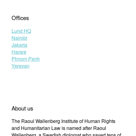
Offices
Lund HQ
Nairobi
Jakarta
Harare
Phnom Penh
Yerevan
About us
The Raoul Wallenberg Institute of Human Rights
and Humanitarian Law is named after Raoul
Wallenberg, a Swedish diplomat who saved tens of