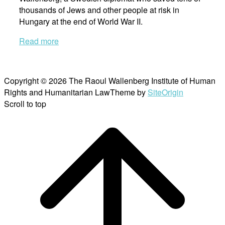
thousands of Jews and other people at risk in
Hungary at the end of World War II.
Read more
Copyright © 2026 The Raoul Wallenberg Institute of Human
Rights and Humanitarian Law
Theme by
SiteOrigin
Scroll to top