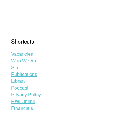
Shortcuts
Vacancies
Who We Are
Staff
Publications
Library
Podcast
Privacy Policy
RWI Online
Financials