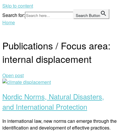
Skip to content
Search for:
Search Button
Home
Publications / Focus area:
internal displacement
Open post
Nordic Norms, Natural Disasters,
and International Protection
In international law, new norms can emerge through the
identification and development of effective practices.