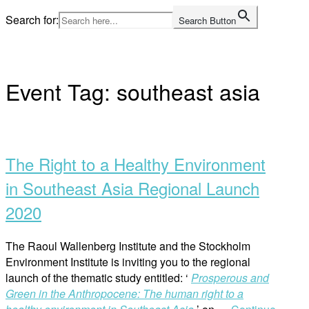
Skip
Search for:
Search Button
to
Home
content
Event Tag:
southeast asia
Open
post
The Right to a Healthy Environment
in Southeast Asia Regional Launch
2020
The Raoul Wallenberg Institute and the Stockholm
Environment Institute is inviting you to the regional
launch of the thematic study entitled: ‘
Prosperous and
Green in the Anthropocene: The human right to a