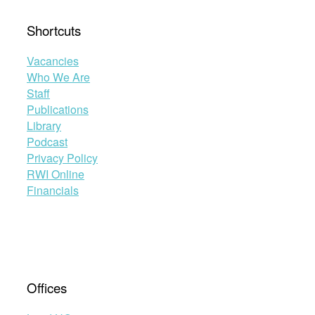
Shortcuts
Vacancies
Who We Are
Staff
Publications
Library
Podcast
Privacy Policy
RWI Online
Financials
Offices