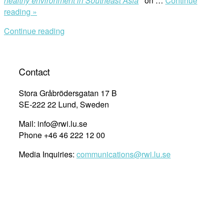
healthy environment in Southeast Asia
’ on …
Continue
“The
reading »
Right
Continue reading
to
a
Healthy
Environment
Contact
in
Southeast
Stora Gråbrödersgatan 17 B
Asia
SE-222 22 Lund, Sweden
Regional
Mail: info@rwi.lu.se
Launch
Phone +46 46 222 12 00
2020”
Media Inquiries:
communications@rwi.lu.se