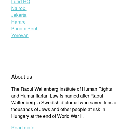
Lund HQ
Nairobi
Jakarta
Harare
Phnom Penh
Yerevan
About us
The Raoul Wallenberg Institute of Human Rights
and Humanitarian Law is named after Raoul
Wallenberg, a Swedish diplomat who saved tens of
thousands of Jews and other people at risk in
Hungary at the end of World War II.
Read more