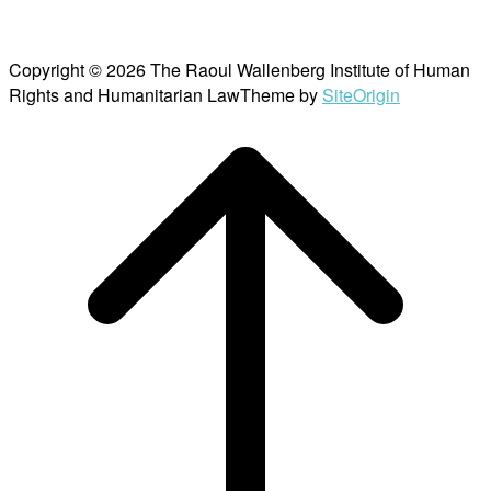
Copyright © 2026 The Raoul Wallenberg Institute of Human
Rights and Humanitarian Law
Theme by
SiteOrigin
Scroll
to
top