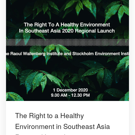
The Right to a Healthy
Environment in Southeast Asia