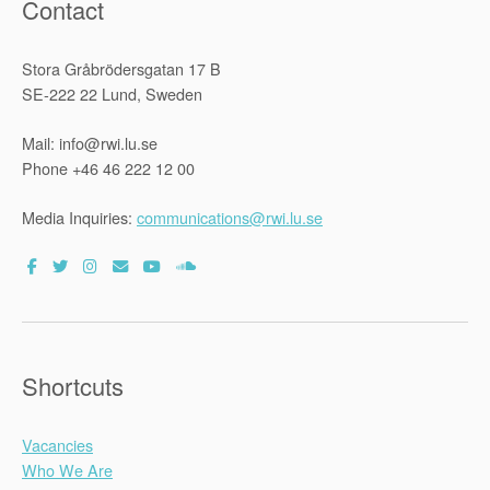
Contact
Stora Gråbrödersgatan 17 B
SE-222 22 Lund, Sweden
Mail: info@rwi.lu.se
Phone +46 46 222 12 00
Media Inquiries:
communications@rwi.lu.se
Shortcuts
Vacancies
Who We Are