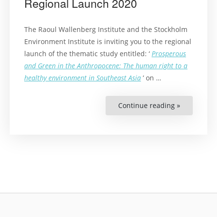
Regional Launch 2020
The Raoul Wallenberg Institute and the Stockholm
Environment Institute is inviting you to the regional
launch of the thematic study entitled: ‘
Prosperous
and Green in the Anthropocene: The human right to a
healthy environment in Southeast Asia
’ on …
Continue reading »
“The
Right
to
a
Healthy
Environme
in
Southeast
Asia
Regional
Launch
2020”