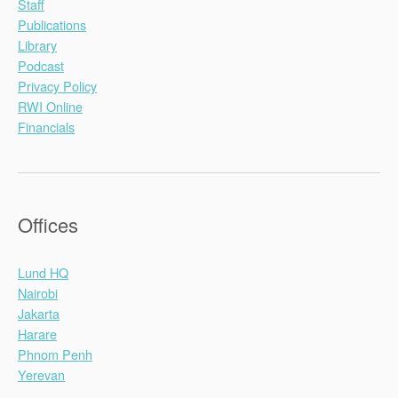
Staff
Publications
Library
Podcast
Privacy Policy
RWI Online
Financials
Offices
Lund HQ
Nairobi
Jakarta
Harare
Phnom Penh
Yerevan