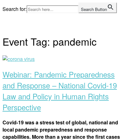
Skip
Search for:
Search Button
to
Home
content
Event Tag:
pandemic
Open
post
Webinar: Pandemic Preparedness
and Response – National Covid-19
Law and Policy in Human Rights
Perspective
Covid-19 was a stress test of global, national and
local pandemic preparedness and response
capabilities. More than a year since the first cases