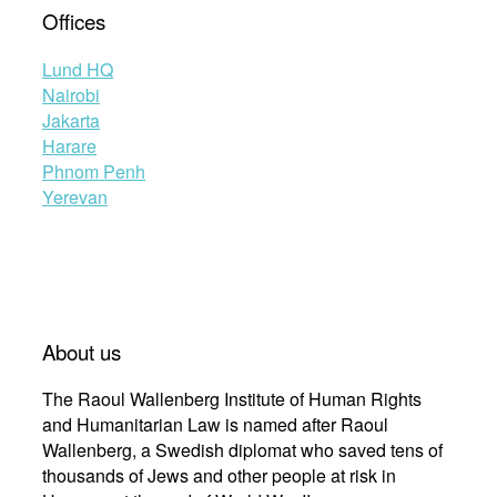
Offices
Lund HQ
Nairobi
Jakarta
Harare
Phnom Penh
Yerevan
About us
The Raoul Wallenberg Institute of Human Rights
and Humanitarian Law is named after Raoul
Wallenberg, a Swedish diplomat who saved tens of
thousands of Jews and other people at risk in