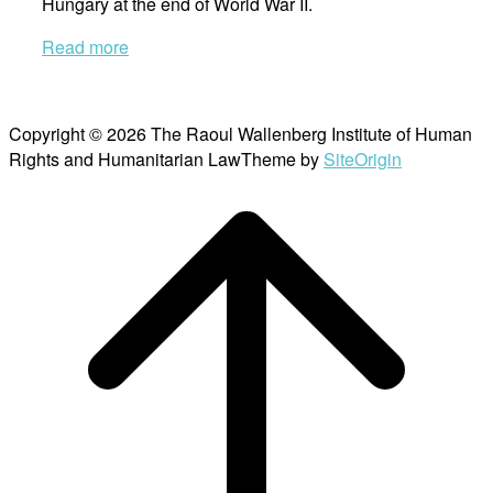
Hungary at the end of World War II.
Read more
Copyright © 2026 The Raoul Wallenberg Institute of Human
Rights and Humanitarian Law
Theme by
SiteOrigin
Scroll
to
top