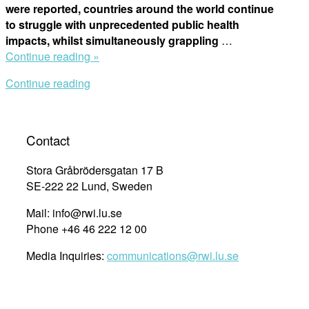
were reported, countries around the world continue
to struggle with unprecedented public health
impacts, whilst simultaneously grappling
…
“Webinar:
Continue reading »
Pandemic
Continue reading
Preparedness
and
Response
–
Contact
National
Covid-
Stora Gråbrödersgatan 17 B
19
SE-222 22 Lund, Sweden
Law
Mail: info@rwi.lu.se
and
Phone +46 46 222 12 00
Policy
in
Media Inquiries:
communications@rwi.lu.se
Human
Rights
Perspective”