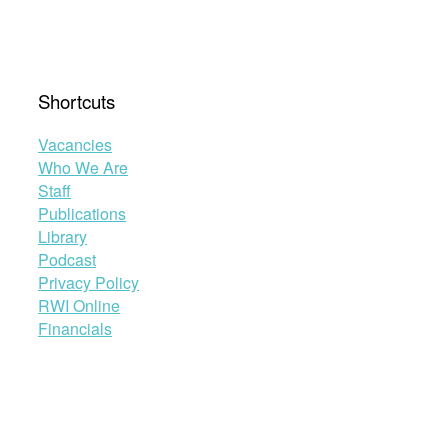
Shortcuts
Vacancies
Who We Are
Staff
Publications
Library
Podcast
Privacy Policy
RWI Online
Financials