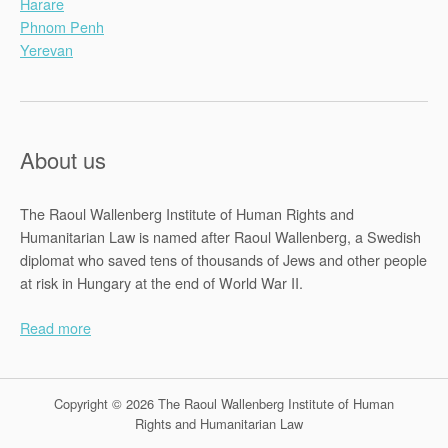
Harare
Phnom Penh
Yerevan
About us
The Raoul Wallenberg Institute of Human Rights and
Humanitarian Law is named after Raoul Wallenberg, a Swedish
diplomat who saved tens of thousands of Jews and other people
at risk in Hungary at the end of World War II.
Read more
Copyright © 2026 The Raoul Wallenberg Institute of Human
Rights and Humanitarian Law