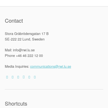
Contact
Stora Gråbrödersgatan 17 B
SE-222 22 Lund, Sweden
Mail: info@rwi.lu.se
Phone +46 46 222 12 00
Media Inquiries:
communications@rwi.lu.se
Shortcuts