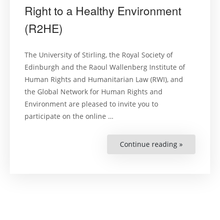
Right to a Healthy Environment
(R2HE)
The University of Stirling, the Royal Society of
Edinburgh and the Raoul Wallenberg Institute of
Human Rights and Humanitarian Law (RWI), and
the Global Network for Human Rights and
Environment are pleased to invite you to
participate on the online …
Continue reading »
“Symposiu
Recognisin
the
Right
to
a
Healthy
Environme
(R2HE)”