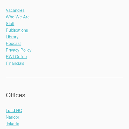
Vacancies
Who We Are
Staff
Publications
Library
Podcast
Privacy Policy
RWI Online
Financials
Offices
Lund HQ
Nairobi
Jakarta