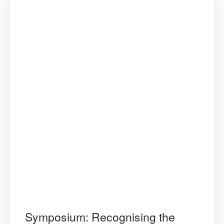
Symposium: Recognising the