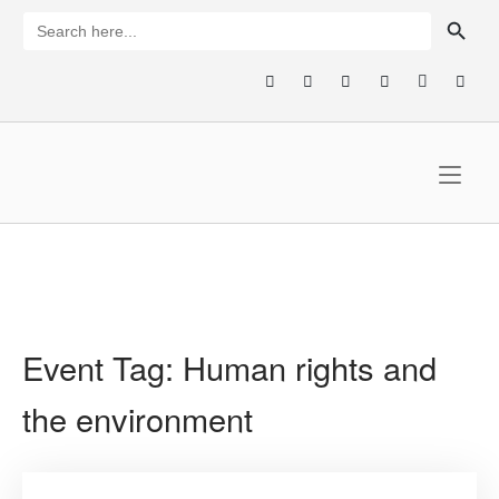
Skip
SEARCH BUTTON
Search
for:
to
content
Home
Event Tag:
Human rights and
the environment