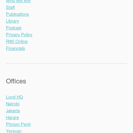
Who We Are
Staff
Publications
Library
Podcast
Privacy Policy
RWI Online
Financials
Offices
Lund HQ
Nairobi
Jakarta
Harare
Phnom Penh
Yerevan