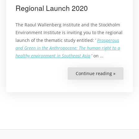
Regional Launch 2020
The Raoul Wallenberg Institute and the Stockholm
Environment Institute is inviting you to the regional
launch of the thematic study entitled: ‘
Prosperous
and Green in the Anthropocene: The human right to a
healthy environment in Southeast Asia
’ on …
Continue reading »
“The
Right
to
a
Healthy
Environme
in
Southeast
Asia
Regional
Launch
2020”