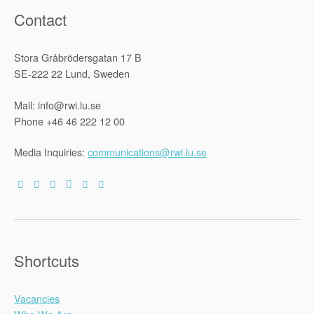
Contact
Stora Gråbrödersgatan 17 B
SE-222 22 Lund, Sweden
Mail: info@rwi.lu.se
Phone +46 46 222 12 00
Media Inquiries:
communications@rwi.lu.se
Shortcuts
Vacancies