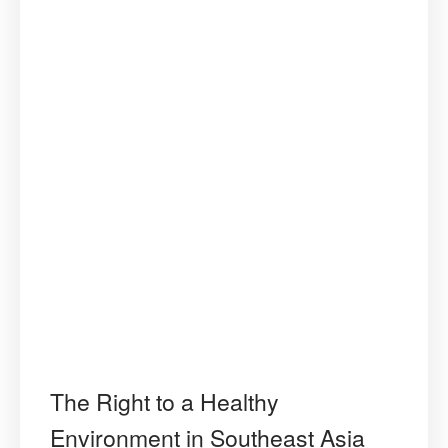
The Right to a Healthy
Environment in Southeast Asia