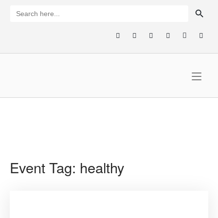
Skip
SEARCH BUTTON
Search
for:
to
content
Home
Event Tag:
healthy