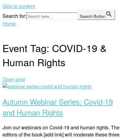
Skip to content
Search for:
Search Button
Home
Event Tag:
COVID-19 &
Human Rights
Open post
Autumn Webinar Series: Covid-19
and Human Rights
Join our webinars on Covid-19 and human rights. The
editors of the book [add link] will moderate these three