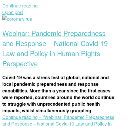
Continue reading
Open post
Webinar: Pandemic Preparedness
and Response – National Covid-19
Law and Policy in Human Rights
Perspective
Covid-19 was a stress test of global, national and
local pandemic preparedness and response
capabilities. More than a year since the first cases
were reported, countries around the world continue
to struggle with unprecedented public health
impacts, whilst simultaneously grappling
…
Continue reading »
“Webinar: Pandemic Preparedness
and Response – National Covid-19 Law and Policy in