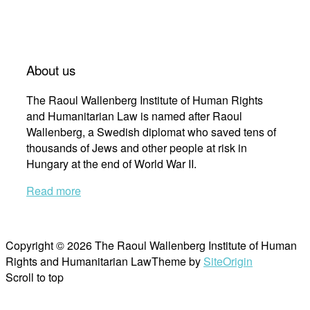
About us
The Raoul Wallenberg Institute of Human Rights
and Humanitarian Law is named after Raoul
Wallenberg, a Swedish diplomat who saved tens of
thousands of Jews and other people at risk in
Hungary at the end of World War II.
Read more
Copyright © 2026 The Raoul Wallenberg Institute of Human
Rights and Humanitarian Law
Theme by
SiteOrigin
Scroll to top