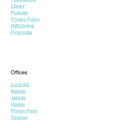
Library
Podcast
Privacy Policy
RWI Online
Financials
Offices
Lund HQ
Nairobi
Jakarta
Harare
Phnom Penh
Yerevan