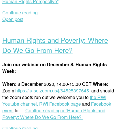
Human Rights Perspective”
Continue reading
Open post
Human Rights and Poverty: Where
Do We Go From Here?
Join our webinar on December 8, Human Rights
Week:
When:
8 December 2020, 14.00-15.30 CET
Where:
Zoom
https://lu-se.zoom.us/j/64525397645
and should
the zoom spots run out we welcome you to
the RWI
Youtube channel,
RWI Facebook page
and
Facebook
event
to …
Continue reading »
“Human Rights and
Poverty: Where Do We Go From Here?”
Continue reading