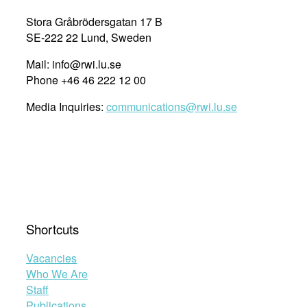
Stora Gråbrödersgatan 17 B
SE-222 22 Lund, Sweden
Mail: info@rwi.lu.se
Phone +46 46 222 12 00
Media Inquiries:
communications@rwi.lu.se
Shortcuts
Vacancies
Who We Are
Staff
Publications