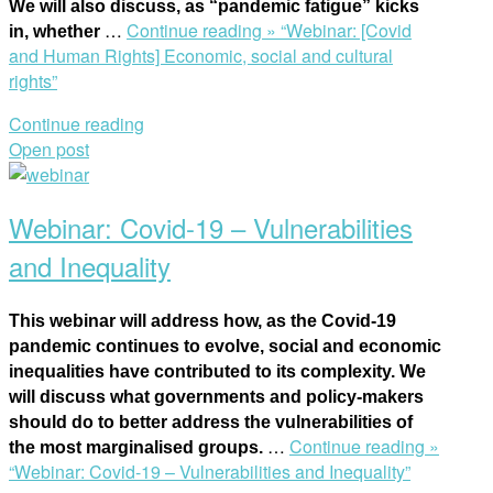
We will also discuss, as “pandemic fatigue” kicks
…
Continue reading »
“Webinar: [Covid
in, whether
and Human Rights] Economic, social and cultural
rights”
Continue reading
Open post
Webinar: Covid-19 – Vulnerabilities
and Inequality
This webinar will address how, as the Covid-19
pandemic continues to evolve, social and economic
inequalities have contributed to its complexity. We
will discuss what governments and policy-makers
should do to better address the vulnerabilities of
…
Continue reading »
the most marginalised groups.
“Webinar: Covid-19 – Vulnerabilities and Inequality”