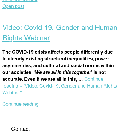
Open post
Video: Covid-19, Gender and Human
Rights Webinar
The COVID-19 crisis affects people differently due
to already existing structural inequalities, power
asymmetries, and cultural and social norms within
our societies. ‘
We are all in this together
’ is not
accurate. Even if we are all in this,
…
Continue
reading »
“Video: Covid-19, Gender and Human Rights
Webinar”
Continue reading
Contact