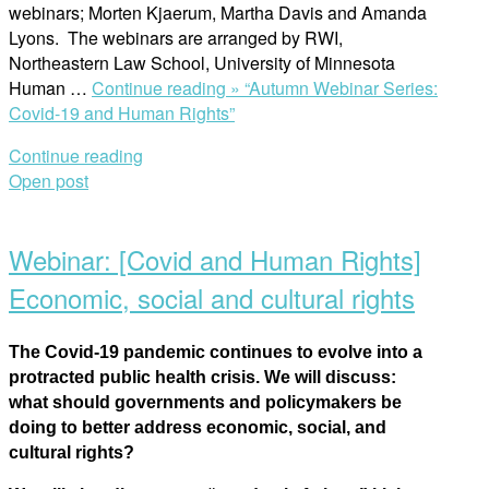
webinars; Morten Kjaerum, Martha Davis and Amanda
Lyons. The webinars are arranged by RWI,
Northeastern Law School, University of Minnesota
Human …
Continue reading »
“Autumn Webinar Series:
Covid-19 and Human Rights”
Continue reading
Open post
Webinar: [Covid and Human Rights]
Economic, social and cultural rights
The Covid-19 pandemic continues to evolve into a
protracted public health crisis. We will discuss:
what should governments and policymakers be
doing to better address economic, social, and
cultural rights?