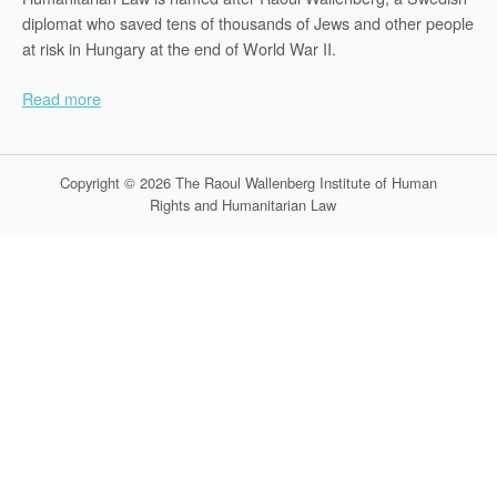
diplomat who saved tens of thousands of Jews and other people
at risk in Hungary at the end of World War II.
Read more
Copyright © 2026 The Raoul Wallenberg Institute of Human
Rights and Humanitarian Law