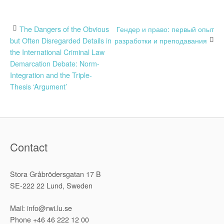
Post
The Dangers of the Obvious
Гендер и право: первый опыт
but Often Disregarded Details in
разработки и преподавания
navigation
the International Criminal Law
Demarcation Debate: Norm-
Integration and the Triple-
Thesis ‘Argument’
Contact
Stora Gråbrödersgatan 17 B
SE-222 22 Lund, Sweden
Mail: info@rwi.lu.se
Phone +46 46 222 12 00