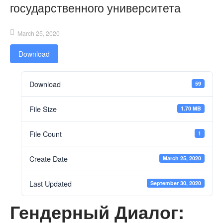
государственного университета
March 25, 2020
Download
Download
59
File Size
1.70 MB
File Count
1
Create Date
March 25, 2020
Last Updated
September 30, 2020
Гендерный Диалог: