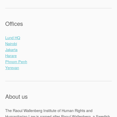
Offices
Lund HQ
Nairobi
Jakarta
Harare
Phnom Penh
Yerevan
About us
The Raoul Wallenberg Institute of Human Rights and
Humanitarian Law is named after Raoul Wallenberg, a Swedish