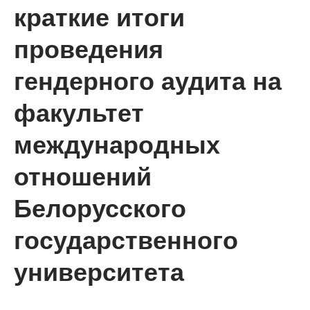
краткие итоги
проведения
гендерного аудита на
факультет
международных
отношений
Белорусского
государственного
университета