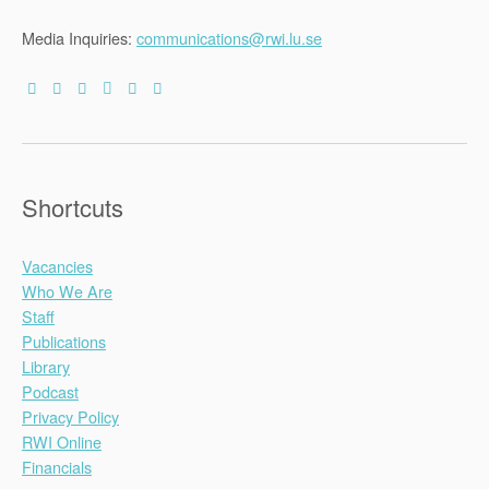
Media Inquiries:
communications@rwi.lu.se
Shortcuts
Vacancies
Who We Are
Staff
Publications
Library
Podcast
Privacy Policy
RWI Online
Financials