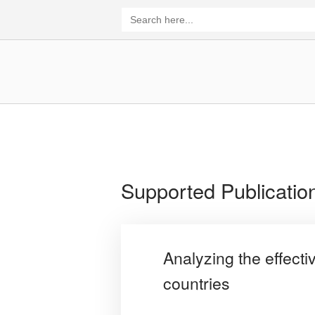
Skip
Search
for:
to
content
Home
Supported Publicatio
Analyzing the effect
countries