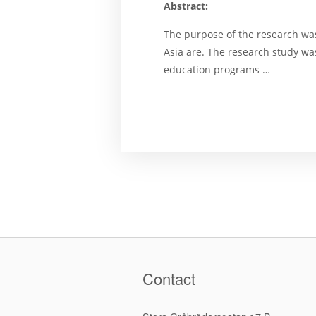
Abstract:
The purpose of the research wast
Asia are. The research study wa
education programs …
Contact