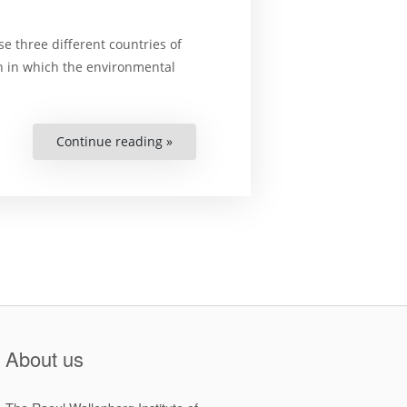
e three different countries of
on in which the environmental
Continue reading »
“Analyzing
the
effectiveness
of
Environment
Education
Projects
in
three
Asian
countries”
About us