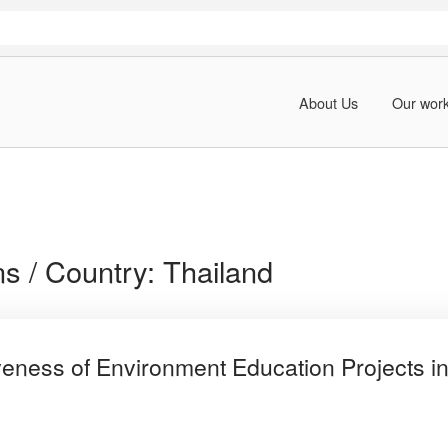
About Us
Our wor
ns / Country:
Thailand
iveness of Environment Education Projects in