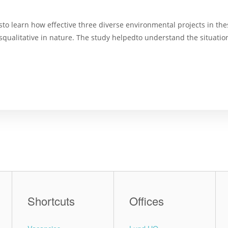
o learn how effective three diverse environmental projects in thes
squalitative in nature. The study helpedto understand the situati
Shortcuts
Offices