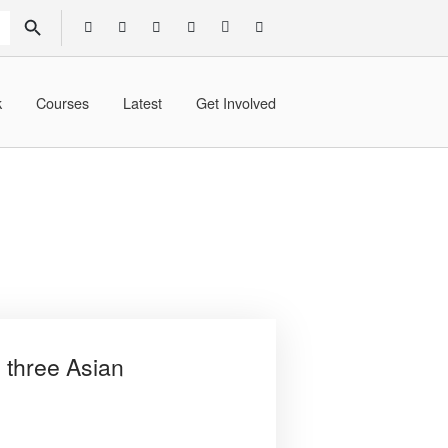
SEARCH BUTTON
k
Courses
Latest
Get Involved
 three Asian