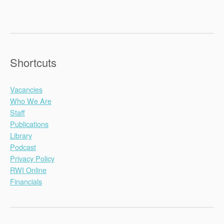
Shortcuts
Vacancies
Who We Are
Staff
Publications
Library
Podcast
Privacy Policy
RWI Online
Financials