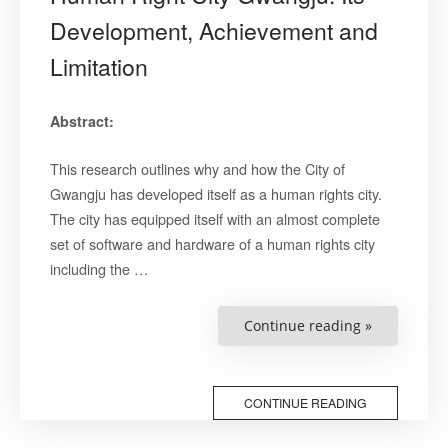
Development, Achievement and
Limitation
Abstract:
This research outlines why and how the City of
Gwangju has developed itself as a human rights city.
The city has equipped itself with an almost complete
set of software and hardware of a human rights city
including the …
“Human
Continue reading »
Right
City
Gwangju:
Its
Developmen
CONTINUE READING
Achieveme
and
Limitation”