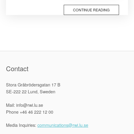
in
the
CONTINUE READING
Era
of
the
Fourth
Industrial
Revolution”
Contact
Stora Gråbrödersgatan 17 B
SE-222 22 Lund, Sweden
Mail: info@rwi.lu.se
Phone +46 46 222 12 00
Media Inquiries:
communications@rwi.lu.se