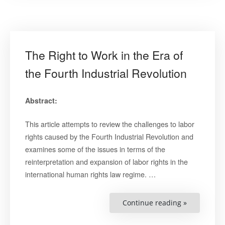
The Right to Work in the Era of
the Fourth Industrial Revolution
Abstract:
This article attempts to review the challenges to labor
rights caused by the Fourth Industrial Revolution and
examines some of the issues in terms of the
reinterpretation and expansion of labor rights in the
international human rights law regime. …
“The
Continue reading »
Right
to
Work