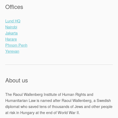
Offices
Lund HQ
Nairobi
Jakarta
Harare
Phnom Penh
Yerevan
About us
The Raoul Wallenberg Institute of Human Rights and
Humanitarian Law is named after Raoul Wallenberg, a Swedish
diplomat who saved tens of thousands of Jews and other people
at risk in Hungary at the end of World War II.