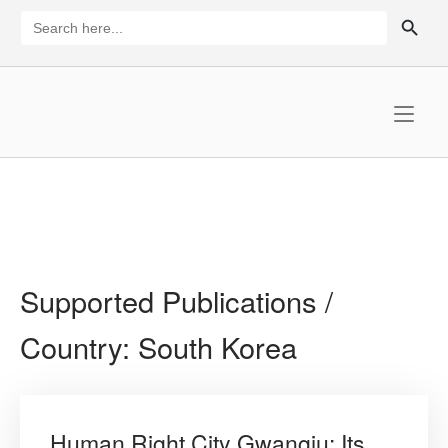
Skip
SEARCH BUTTON
Search
for:
to
content
Home
Supported Publications /
Country:
South Korea
Human Right City Gwangju: Its