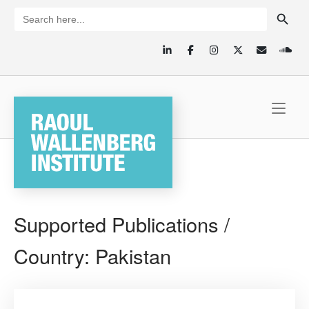
Skip
SEARCH BUTTON
Search
for:
to
content
Home
Supported Publications /
Country:
Pakistan