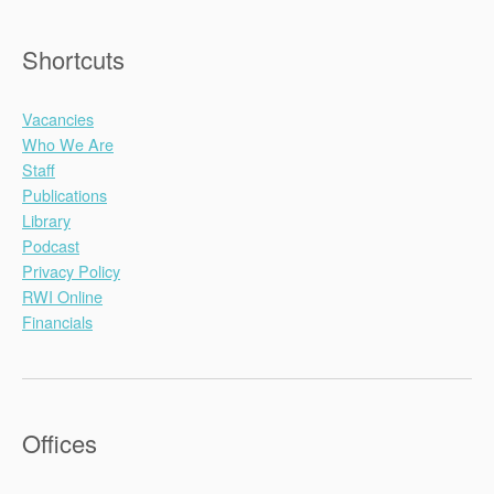
Shortcuts
Vacancies
Who We Are
Staff
Publications
Library
Podcast
Privacy Policy
RWI Online
Financials
Offices