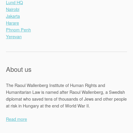
Lund HQ
Nairobi
Jakarta
Harare
Phnom Penh
Yerevan
About us
The Raoul Wallenberg Institute of Human Rights and
Humanitarian Law is named after Raoul Wallenberg, a Swedish
diplomat who saved tens of thousands of Jews and other people
at risk in Hungary at the end of World War II.
Read more