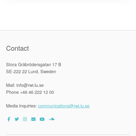
Projects
in
three
Asian
countries”
Contact
Stora Gråbrödersgatan 17 B
SE-222 22 Lund, Sweden
Mail: info@rwi.lu.se
Phone +46 46 222 12 00
Media Inquiries:
communications@rwi.lu.se