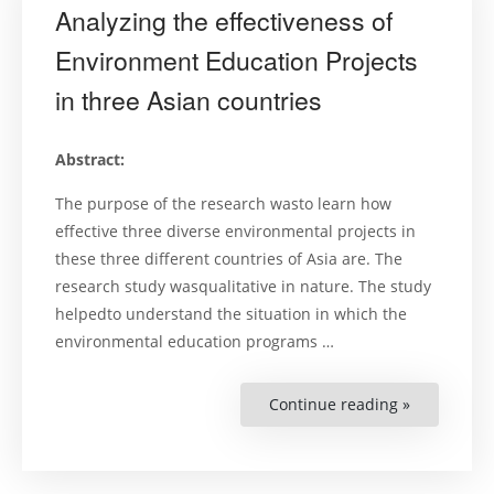
Analyzing the effectiveness of
Environment Education Projects
in three Asian countries
Abstract:
The purpose of the research wasto learn how
effective three diverse environmental projects in
these three different countries of Asia are. The
research study wasqualitative in nature. The study
helpedto understand the situation in which the
environmental education programs …
Continue reading »
“Analyzing
the
effectivene
of
Environme
Education