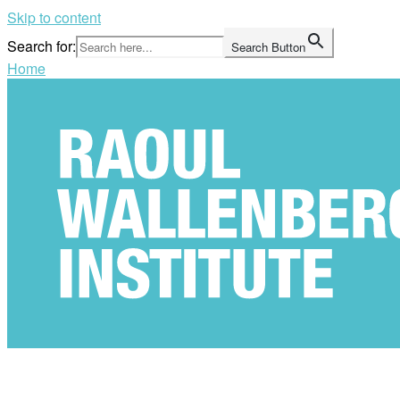
Skip to content
Search for:
Search Button
Home