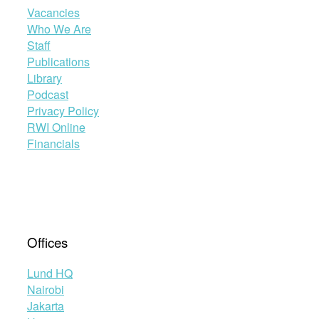
Vacancies
Who We Are
Staff
Publications
Library
Podcast
Privacy Policy
RWI Online
Financials
Offices
Lund HQ
Nairobi
Jakarta