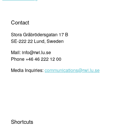
Contact
Stora Gråbrödersgatan 17 B
SE-222 22 Lund, Sweden
Mail: info@rwi.lu.se
Phone +46 46 222 12 00
Media Inquiries:
communications@rwi.lu.se
Shortcuts