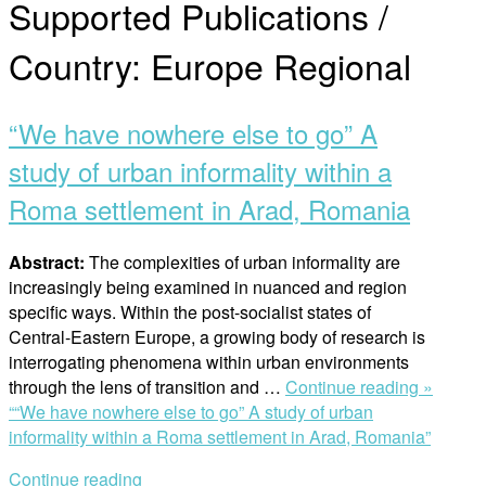
Supported Publications /
Country:
Europe Regional
“We have nowhere else to go” A
study of urban informality within a
Roma settlement in Arad, Romania
Abstract:
The complexities of urban informality are
increasingly being examined in nuanced and region
specific ways. Within the post-socialist states of
Central-Eastern Europe, a growing body of research is
interrogating phenomena within urban environments
through the lens of transition and …
Continue reading »
““We have nowhere else to go” A study of urban
informality within a Roma settlement in Arad, Romania”
Continue reading