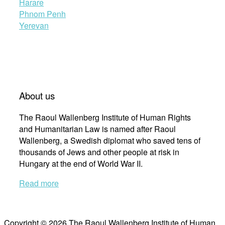
Harare
Phnom Penh
Yerevan
About us
The Raoul Wallenberg Institute of Human Rights
and Humanitarian Law is named after Raoul
Wallenberg, a Swedish diplomat who saved tens of
thousands of Jews and other people at risk in
Hungary at the end of World War II.
Read more
Copyright © 2026 The Raoul Wallenberg Institute of Human