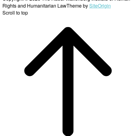
Rights and Humanitarian Law
Theme by
SiteOrigin
Scroll to top