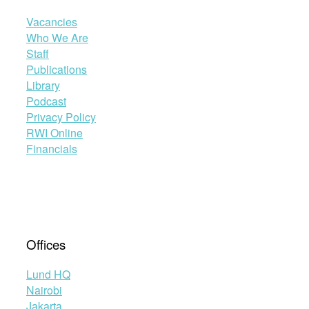
Vacancies
Who We Are
Staff
Publications
Library
Podcast
Privacy Policy
RWI Online
Financials
Offices
Lund HQ
Nairobi
Jakarta