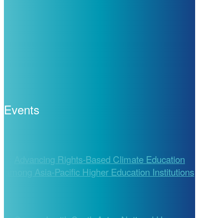
Events
Advancing Rights-Based Climate Education
among Asia-Pacific Higher Education Institutions