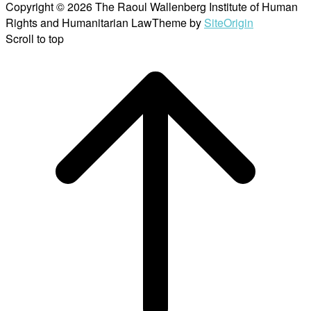
Copyright © 2026 The Raoul Wallenberg Institute of Human
Rights and Humanitarian Law
Theme by
SiteOrigin
Scroll to top