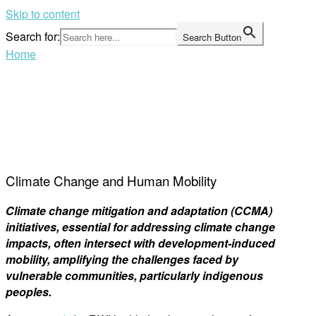
Skip to content
Search for:
Search Button
Home
Climate Change and Human Mobility
Climate change mitigation and adaptation (CCMA)
initiatives, essential for addressing climate change
impacts, often intersect with development-induced
mobility, amplifying the challenges faced by
vulnerable communities, particularly indigenous
peoples.