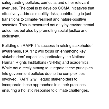
safeguarding policies, curricula, and other relevant
avenues. The goal is to develop CCMA initiatives that
effectively address mobility risks, contributing to just
transitions to climate-resilient and nature-positive
societies. This is measured not only by environmental
outcomes but also by promoting social justice and
inclusivity.
Building on RAPP 1’s success in raising stakeholder
awareness, RAPP 2 will focus on enhancing key
stakeholders’ capacities, particularly the National
Human Rights Institutions (NHRIs) and academics.
While not directly aiming to integrate these principles
into government policies due to the complexities
involved, RAPP 2 will equip stakeholders to
incorporate these approaches into their practices,
ensuring a holistic response to climate challenges.