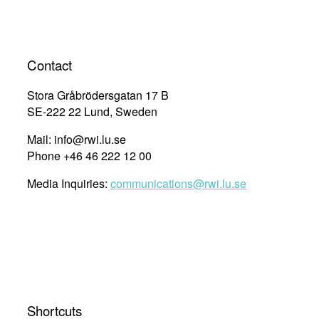
Contact
Stora Gråbrödersgatan 17 B
SE-222 22 Lund, Sweden
Mail: info@rwi.lu.se
Phone +46 46 222 12 00
Media Inquiries:
communications@rwi.lu.se
Shortcuts