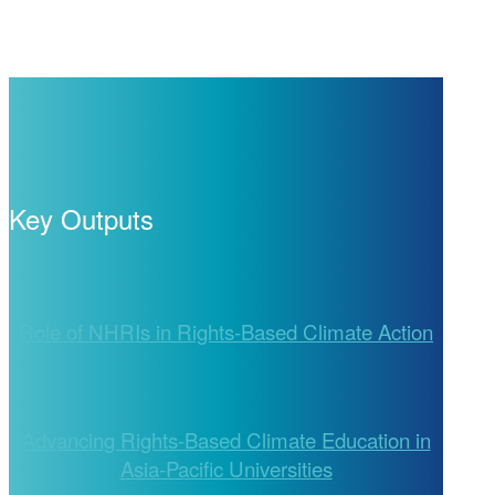
Key Outputs
Role of NHRIs in Rights-Based Climate Action
Advancing Rights-Based Climate Education in
Asia-Pacific Universities