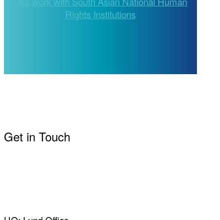
Our work with South Asian National Human
Rights Institutions
Get in Touch