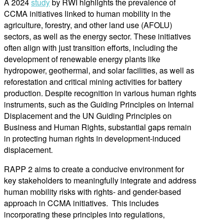
A 2024
study
by RWI highlights the prevalence of
CCMA initiatives linked to human mobility in the
agriculture, forestry, and other land use (AFOLU)
sectors, as well as the energy sector. These initiatives
often align with just transition efforts, including the
development of renewable energy plants like
hydropower, geothermal, and solar facilities, as well as
reforestation and critical mining activities for battery
production. Despite recognition in various human rights
instruments, such as the Guiding Principles on Internal
Displacement and the UN Guiding Principles on
Business and Human Rights, substantial gaps remain
in protecting human rights in development-induced
displacement.
RAPP 2 aims to create a conducive environment for
key stakeholders to meaningfully integrate and address
human mobility risks with rights- and gender-based
approach in CCMA initiatives. This includes
incorporating these principles into regulations,