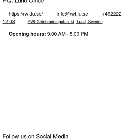
HQ: Lund Office
https://rwi.lu.se/
info@rwi.lu.se
+462222
12 08
RWI Grådbrodersgatan 14, Lund, Sweden
Opening hours:
9:00 AM - 5:00 PM
Follow us on Social Media