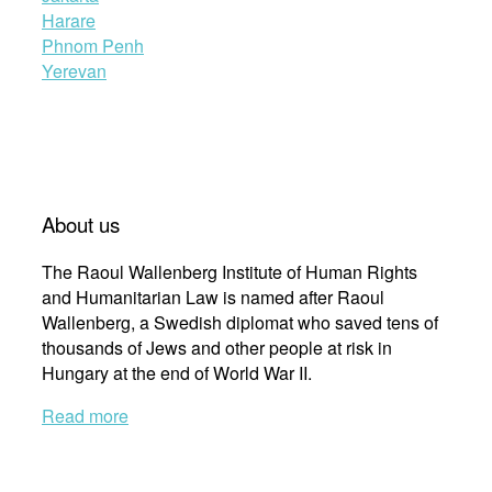
Harare
Phnom Penh
Yerevan
About us
The Raoul Wallenberg Institute of Human Rights
and Humanitarian Law is named after Raoul
Wallenberg, a Swedish diplomat who saved tens of
thousands of Jews and other people at risk in
Hungary at the end of World War II.
Read more