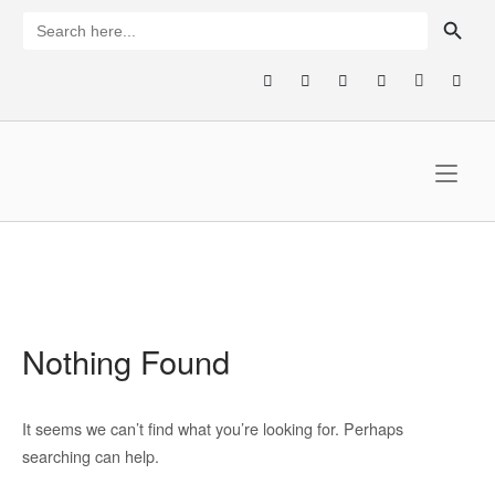
Skip
SEARCH BUTTON
Search
for:
to
content
Home
Nothing Found
It seems we can’t find what you’re looking for. Perhaps
searching can help.