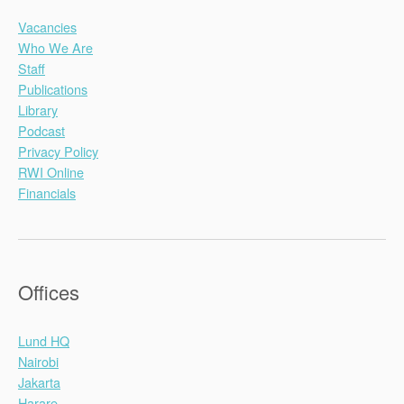
Vacancies
Who We Are
Staff
Publications
Library
Podcast
Privacy Policy
RWI Online
Financials
Offices
Lund HQ
Nairobi
Jakarta
Harare