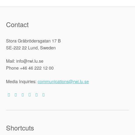
Contact
Stora Gråbrödersgatan 17 B
SE-222 22 Lund, Sweden
Mail: info@rwi.lu.se
Phone +46 46 222 12 00
Media Inquiries:
communications@rwi.lu.se
Shortcuts