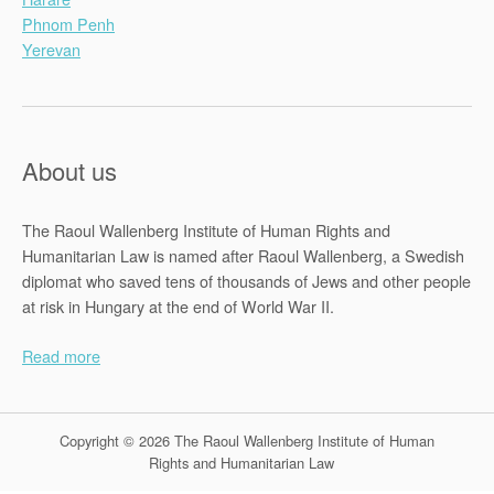
Phnom Penh
Yerevan
About us
The Raoul Wallenberg Institute of Human Rights and
Humanitarian Law is named after Raoul Wallenberg, a Swedish
diplomat who saved tens of thousands of Jews and other people
at risk in Hungary at the end of World War II.
Read more
Copyright © 2026 The Raoul Wallenberg Institute of Human
Rights and Humanitarian Law