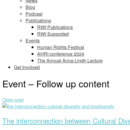
News
Blog
Podcast
Publications
RWI Publications
RWI Supported
Events
Human Rights Festival
AHRI conference 2024
The Annual Anna Lindh Lecture
Get Involved
Event – Follow up content
Open post
The interconnection between Cultural Dive