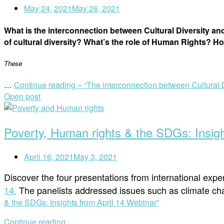
May 24, 2021
May 26, 2021
What is the interconnection between Cultural Diversity and
of cultural diversity? What’s the role of Human Rights? Ho
These
…
Continue reading »
“The interconnection between Cultural D
Open post
Poverty, Human rights & the SDGs: Insigh
April 16, 2021
May 3, 2021
Discover the four presentations from international exp
14.
The panelists addressed issues such as climate cha
& the SDGs: Insights from April 14 Webinar”
Continue reading