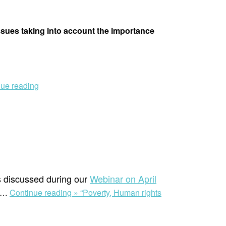
issues taking into account the importance
nue reading
s discussed during our
Webinar on April
…
Continue reading »
“Poverty, Human rights