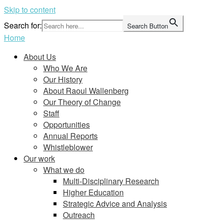
Skip to content
Search for:
Search Button
Home
About Us
Who We Are
Our History
About Raoul Wallenberg
Our Theory of Change
Staff
Opportunities
Annual Reports
Whistleblower
Our work
What we do
Multi-Disciplinary Research
Higher Education
Strategic Advice and Analysis
Outreach