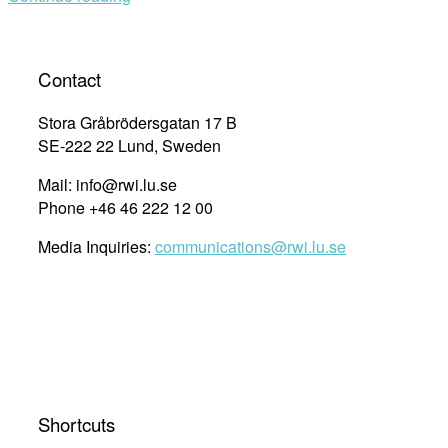
Contact
Stora Gråbrödersgatan 17 B
SE-222 22 Lund, Sweden
Mail: info@rwi.lu.se
Phone +46 46 222 12 00
Media Inquiries:
communications@rwi.lu.se
Shortcuts