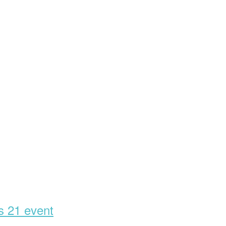
’s 21 event