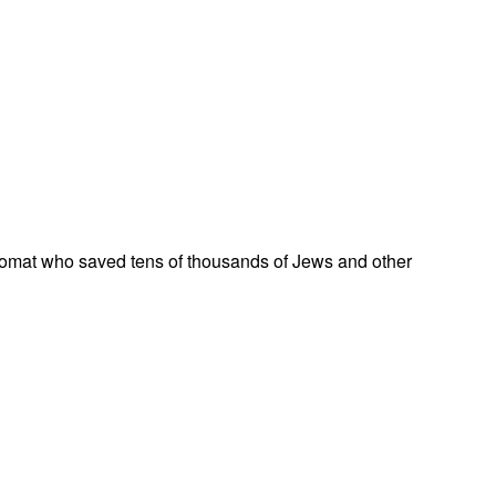
omat who saved tens of thousands of Jews and other