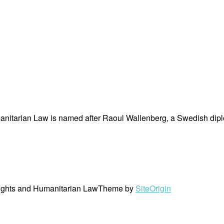
nitarian Law is named after Raoul Wallenberg, a Swedish dipl
ights and Humanitarian Law
Theme by
SiteOrigin