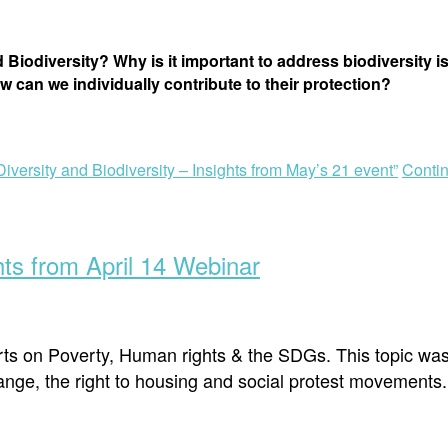
 Biodiversity? Why is it important to address biodiversity 
w can we individually contribute to their protection?
iversity and Biodiversity – Insights from May’s 21 event”
Conti
ts from April 14 Webinar
erts on Poverty, Human rights & the SDGs. This topic wa
nge, the right to housing and social protest movements.