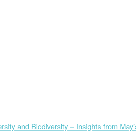
rsity and Biodiversity – Insights from May