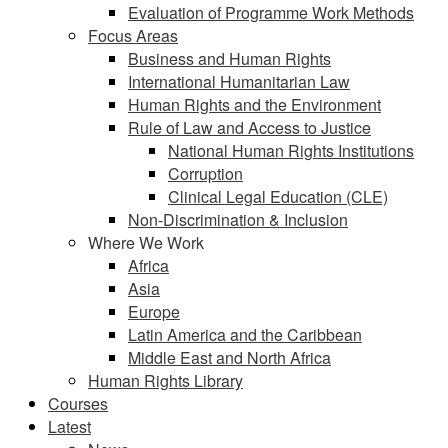
Evaluation of Programme Work Methods
Focus Areas
Business and Human Rights
International Humanitarian Law
Human Rights and the Environment
Rule of Law and Access to Justice
National Human Rights Institutions
Corruption
Clinical Legal Education (CLE)
Non-Discrimination & Inclusion
Where We Work
Africa
Asia
Europe
Latin America and the Caribbean
Middle East and North Africa
Human Rights Library
Courses
Latest