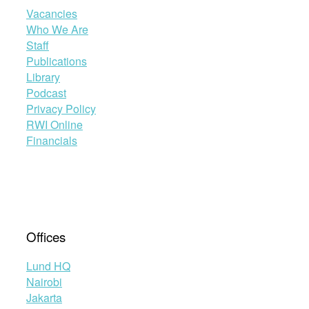
Vacancies
Who We Are
Staff
Publications
Library
Podcast
Privacy Policy
RWI Online
Financials
Offices
Lund HQ
Nairobi
Jakarta