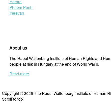
Harare
Phnom Penh
Yerevan
About us
The Raoul Wallenberg Institute of Human Rights and Huma
people at risk in Hungary at the end of World War II.
Read more
Copyright © 2026 The Raoul Wallenberg Institute of Human R
Scroll to top