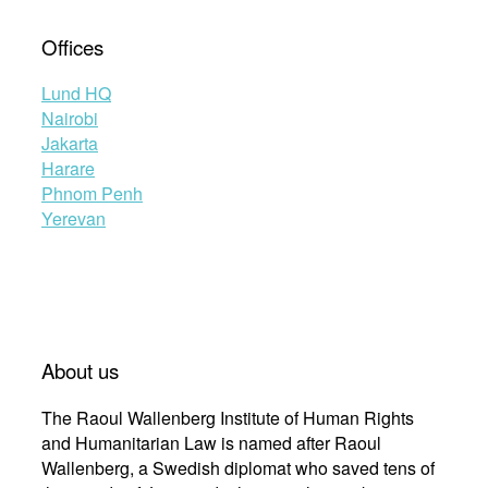
Offices
Lund HQ
Nairobi
Jakarta
Harare
Phnom Penh
Yerevan
About us
The Raoul Wallenberg Institute of Human Rights
and Humanitarian Law is named after Raoul
Wallenberg, a Swedish diplomat who saved tens of