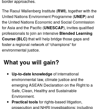
border approaches.
The Raoul Wallenberg Institute (
RWI
), together with the
United Nations Environment Programme (
UNEP
) and
the United Nations Economic and Social Commission
for Asia and the Pacific (
UNESCAP
), invites qualified
professionals to join an intensive
Blended Learning
Course (BLC)
that will help bridge those gaps and
foster a regional network of “champions” for
environmental justice.
What you will gain?
Up-to-date knowledge
of international
environmental law, climate justice and the
emerging ASEAN Declaration on the Right to a
Safe, Clean, Healthy and Sustainable
Environment.
Practical tools
for rights-based litigation,
prosecution and NHRI investigations: including