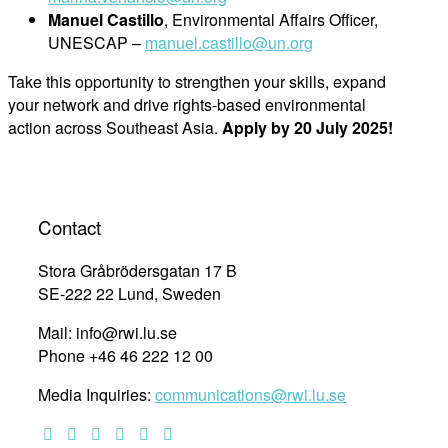
Manuel Castillo
, Environmental Affairs Officer,
UNESCAP –
manuel.castillo@un.org
Take this opportunity to strengthen your skills, expand
your network and drive rights-based environmental
action across Southeast Asia.
Apply by 20 July 2025!
Contact
Stora Gråbrödersgatan 17 B
SE-222 22 Lund, Sweden
Mail: info@rwi.lu.se
Phone +46 46 222 12 00
Media Inquiries:
communications@rwi.lu.se