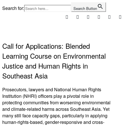
Skip
Search for:
Search Button
to
content
Home
Call for Applications: Blended
Learning Course on Environmental
Justice and Human Rights in
Southeast Asia
Prosecutors, lawyers and National Human Rights
Institution (NHRI) officers play a pivotal role in
protecting communities from worsening environmental
and climate-related harms across Southeast Asia. Yet
many still face capacity gaps, particularly in applying
human-rights-based, gender-responsive and cross-