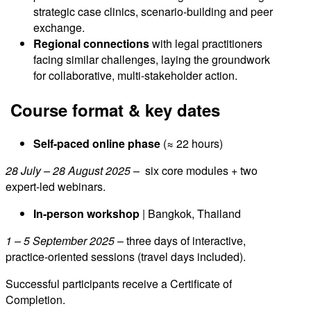
strategic case clinics, scenario-building and peer
exchange.
Regional connections
with legal practitioners
facing similar challenges, laying the groundwork
for collaborative, multi-stakeholder action.
Course format & key dates
Self-paced online phase
(≈ 22 hours)
28 July – 28 August 2025
– six core modules + two
expert-led webinars.
In-person workshop
| Bangkok, Thailand
1 – 5 September 2025
– three days of interactive,
practice-oriented sessions (travel days included).
Successful participants receive a Certificate of
Completion.