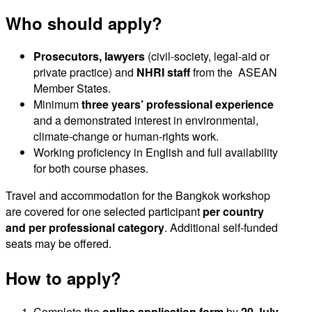
Who should apply?
Prosecutors, lawyers
(civil-society, legal-aid or
private practice) and
NHRI staff
from the ASEAN
Member States.
Minimum
three years’ professional experience
and a demonstrated interest in environmental,
climate-change or human-rights work.
Working proficiency in English and full availability
for both course phases.
Travel and accommodation for the Bangkok workshop
are covered for one selected participant
per country
and per
professional category
. Additional self-funded
seats may be offered.
How to apply?
Complete the
online application form
by
20 July