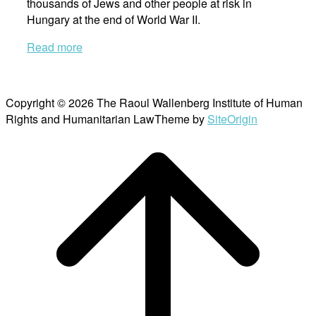
thousands of Jews and other people at risk in
Hungary at the end of World War II.
Read more
Copyright © 2026 The Raoul Wallenberg Institute of Human
Rights and Humanitarian Law
Theme by
SiteOrigin
Scroll
to
top