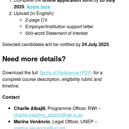
2025
:
Apply here
Upload (in English):
2-page CV
Employer/Institution support letter
500-word Statement of Interest
Selected candidates will be notified by
24 July 2025
.
Need more details?
Download the full
Terms of Reference (PDF)
for a
complete course description, eligibility rubric and
timeline.
Contact
Charlie Albajili
, Programme Officer, RWI –
charlie.meidino_albajili@rwi.l
u.se
Marina Venâncio
, Legal Officer, UNEP –
marina.venancio@un.org