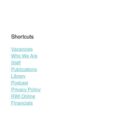
Shortcuts
Vacancies
Who We Are
Staff
Publications
Library
Podcast
Privacy Policy
RWI Online
Financials