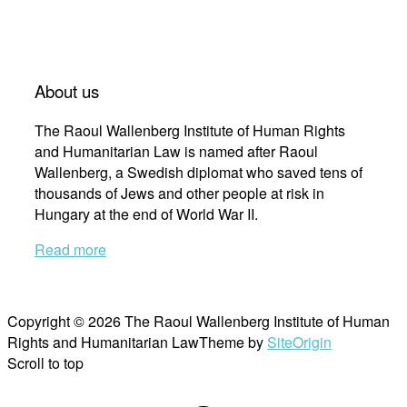
About us
The Raoul Wallenberg Institute of Human Rights
and Humanitarian Law is named after Raoul
Wallenberg, a Swedish diplomat who saved tens of
thousands of Jews and other people at risk in
Hungary at the end of World War II.
Read more
Copyright © 2026 The Raoul Wallenberg Institute of Human
Rights and Humanitarian Law
Theme by
SiteOrigin
Scroll to top