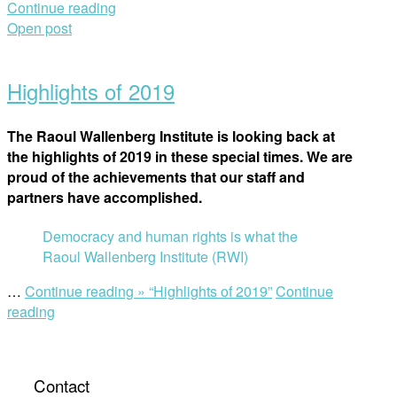
Continue reading
Open post
Highlights of 2019
The Raoul Wallenberg Institute is looking back at
the highlights of 2019 in these special times. We are
proud of the achievements that our staff and
partners have accomplished.
Democracy and human rights is what the
Raoul Wallenberg Institute (RWI)
…
Continue reading »
“Highlights of 2019”
Continue
reading
Contact