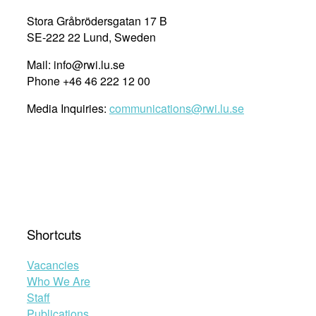
Stora Gråbrödersgatan 17 B
SE-222 22 Lund, Sweden
Mail: info@rwi.lu.se
Phone +46 46 222 12 00
Media Inquiries:
communications@rwi.lu.se
Shortcuts
Vacancies
Who We Are
Staff
Publications