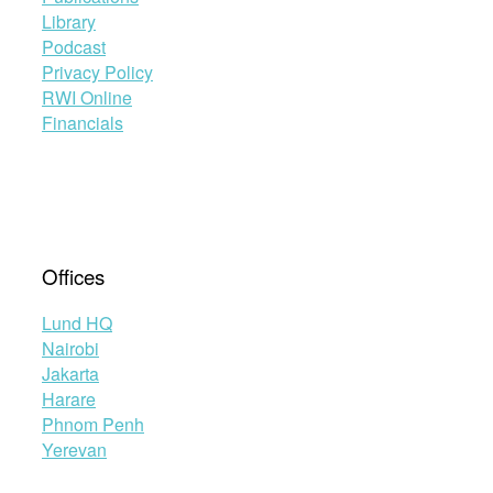
Library
Podcast
Privacy Policy
RWI Online
Financials
Offices
Lund HQ
Nairobi
Jakarta
Harare
Phnom Penh
Yerevan