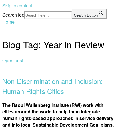
Skip to content
Search for:
Search Button
Home
Blog Tag:
Year in Review
Open post
Non-Discrimination and Inclusion:
Human Rights Cities
The Raoul Wallenberg Institute (RWI) work with
cities around the world to help them integrate
human rights-based approaches in service delivery
and into local Sustainable Development Goal plans,