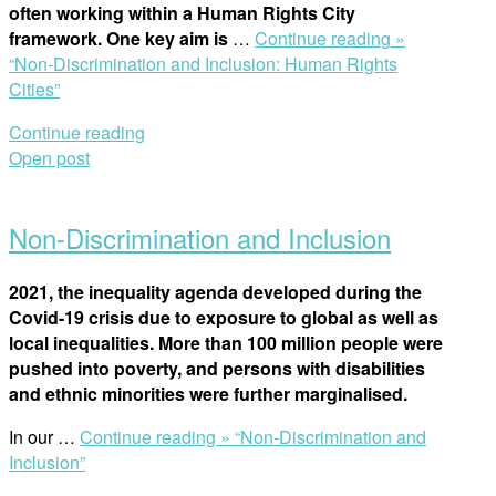
often working within a Human Rights City
framework. One key aim is
…
Continue reading »
“Non-Discrimination and Inclusion: Human Rights
Cities”
Continue reading
Open post
Non-Discrimination and Inclusion
2021, the inequality agenda developed during the
Covid-19 crisis due to exposure to global as well as
local inequalities. More than 100 million people were
pushed into poverty, and persons with disabilities
and ethnic minorities were further marginalised.
In our
…
Continue reading »
“Non-Discrimination and
Inclusion”