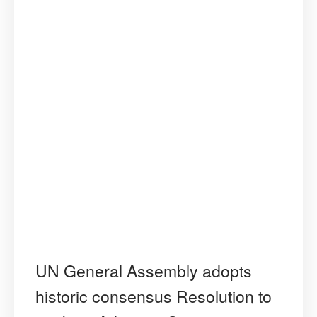
UN General Assembly adopts
historic consensus Resolution to