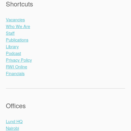
Shortcuts
Vacancies
Who We Are
Staff
Publications
Library
Podcast
Privacy Policy
RWI Online
Financials
Offices
Lund HQ
Nairobi