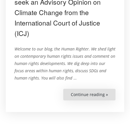
seek an Advisory Opinion on
Climate Change from the
International Court of Justice
(ICJ)
Welcome to our blog, the Human Righter. We shed light
on contemporary human rights issues and comment on
human rights developments. We dig deep into our
focus areas within human rights, discuss SDGs and
human rights. You will also find
…
Continue reading »
“UN
General
Assembly
adopts
historic
consensus
Resolution
to
seek