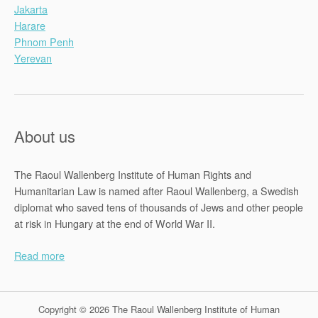
Jakarta
Harare
Phnom Penh
Yerevan
About us
The Raoul Wallenberg Institute of Human Rights and
Humanitarian Law is named after Raoul Wallenberg, a Swedish
diplomat who saved tens of thousands of Jews and other people
at risk in Hungary at the end of World War II.
Read more
Copyright © 2026 The Raoul Wallenberg Institute of Human