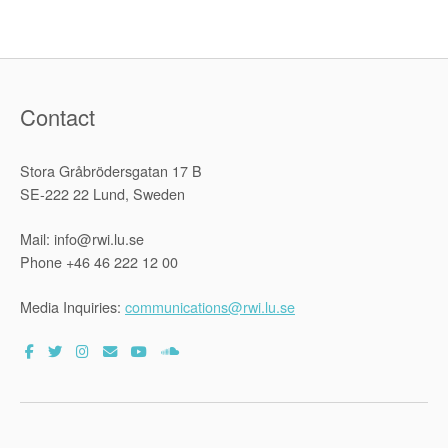
an
Advisory
Opinion
on
Climate
Change
from
the
Contact
Internation
Court
of
Justice
Stora Gråbrödersgatan 17 B
(ICJ)”
SE-222 22 Lund, Sweden
Mail: info@rwi.lu.se
Phone +46 46 222 12 00
Media Inquiries:
communications@rwi.lu.se