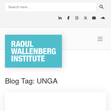
Skip
SEARCH BUTTON
Search
for:
to
content
Home
Blog Tag:
UNGA