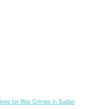
ives for War Crimes in Sudan