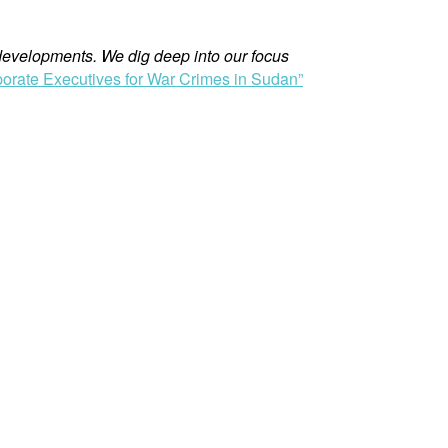
evelopments. We dig deep into our focus
orate Executives for War Crimes in Sudan”