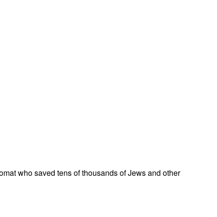
omat who saved tens of thousands of Jews and other