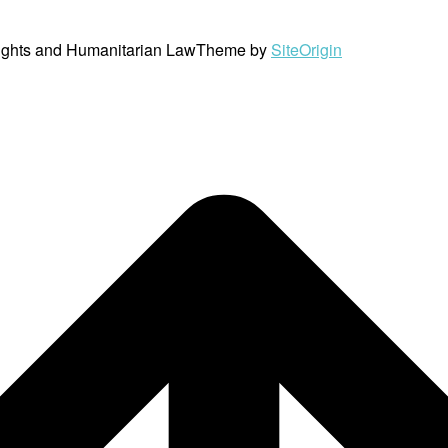
ights and Humanitarian Law
Theme by
SiteOrigin