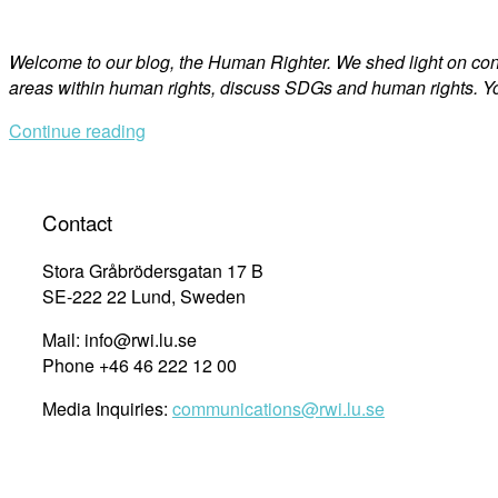
Welcome to our blog, the Human Righter. We shed light on co
areas within human rights, discuss SDGs and human rights. Yo
Continue reading
Contact
Stora Gråbrödersgatan 17 B
SE-222 22 Lund, Sweden
Mail: info@rwi.lu.se
Phone +46 46 222 12 00
Media Inquiries:
communications@rwi.lu.se