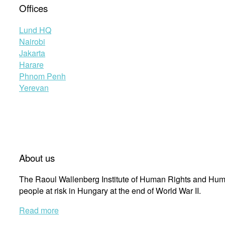
Offices
Lund HQ
Nairobi
Jakarta
Harare
Phnom Penh
Yerevan
About us
The Raoul Wallenberg Institute of Human Rights and Huma
people at risk in Hungary at the end of World War II.
Read more