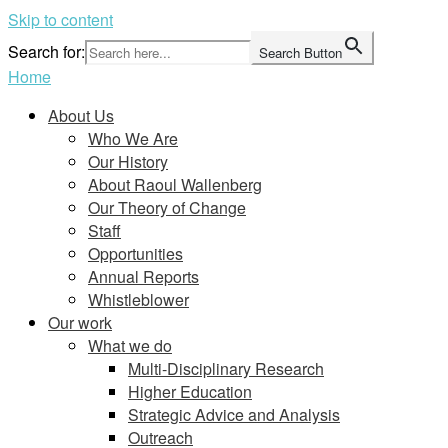
Skip to content
Search for:
Search Button
Home
About Us
Who We Are
Our History
About Raoul Wallenberg
Our Theory of Change
Staff
Opportunities
Annual Reports
Whistleblower
Our work
What we do
Multi-Disciplinary Research
Higher Education
Strategic Advice and Analysis
Outreach