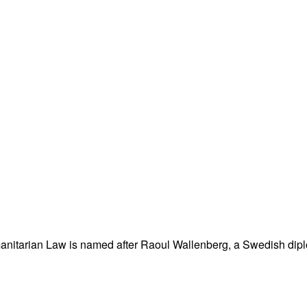
nitarian Law is named after Raoul Wallenberg, a Swedish dipl