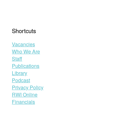
Shortcuts
Vacancies
Who We Are
Staff
Publications
Library
Podcast
Privacy Policy
RWI Online
Financials