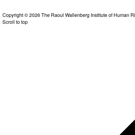
Copyright © 2026 The Raoul Wallenberg Institute of Human R
Scroll to top