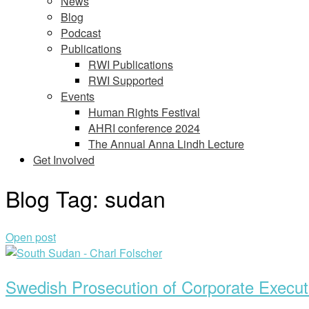
News
Blog
Podcast
Publications
RWI Publications
RWI Supported
Events
Human Rights Festival
AHRI conference 2024
The Annual Anna Lindh Lecture
Get Involved
Blog Tag:
sudan
Open post
Swedish Prosecution of Corporate Execut