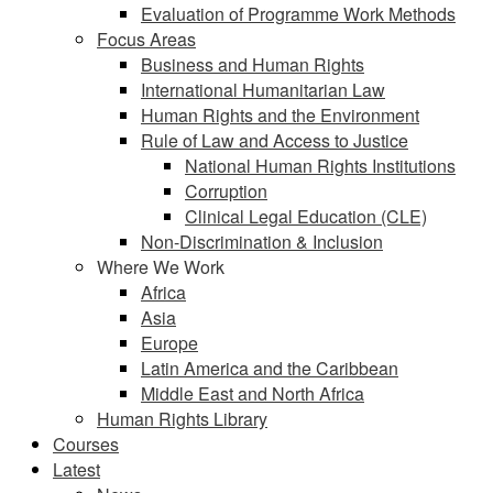
Evaluation of Programme Work Methods
Focus Areas
Business and Human Rights
International Humanitarian Law
Human Rights and the Environment
Rule of Law and Access to Justice
National Human Rights Institutions
Corruption
Clinical Legal Education (CLE)
Non-Discrimination & Inclusion
Where We Work
Africa
Asia
Europe
Latin America and the Caribbean
Middle East and North Africa
Human Rights Library
Courses
Latest