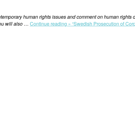
ntemporary human rights issues and comment on human rights d
u will also
…
Continue reading »
“Swedish Prosecution of Corp