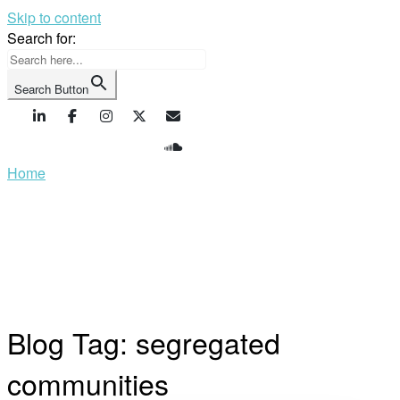
Skip to content
Search for:
Search Button
Home
Blog Tag:
segregated
communities