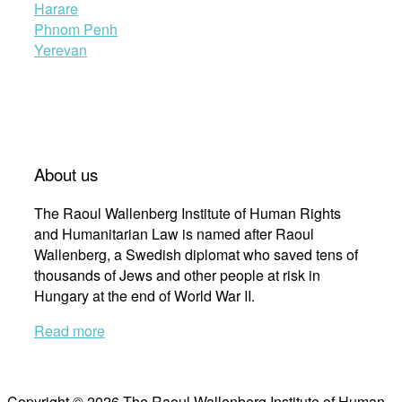
Harare
Phnom Penh
Yerevan
About us
The Raoul Wallenberg Institute of Human Rights
and Humanitarian Law is named after Raoul
Wallenberg, a Swedish diplomat who saved tens of
thousands of Jews and other people at risk in
Hungary at the end of World War II.
Read more
Copyright © 2026 The Raoul Wallenberg Institute of Human