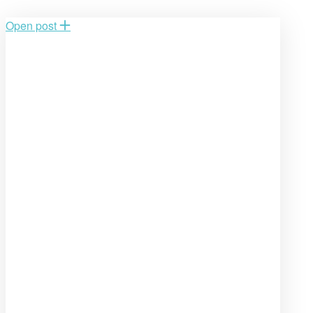
Open post