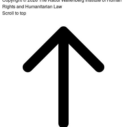
Rights and Humanitarian Law
Scroll to top