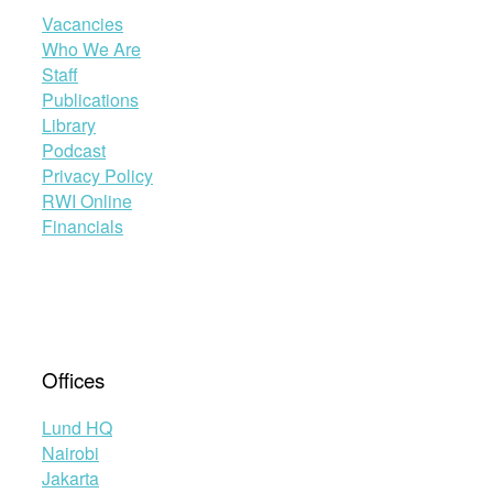
Vacancies
Who We Are
Staff
Publications
Library
Podcast
Privacy Policy
RWI Online
Financials
Offices
Lund HQ
Nairobi
Jakarta