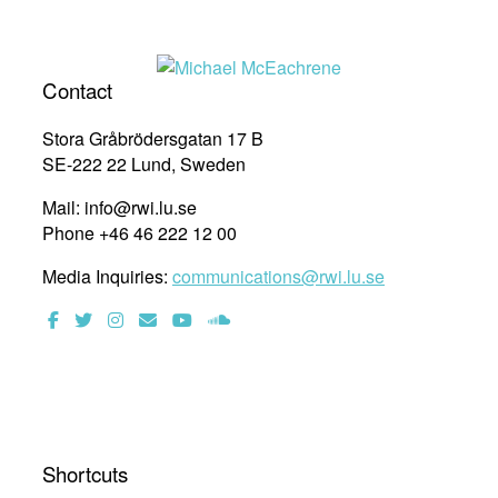
Contact
Stora Gråbrödersgatan 17 B
SE-222 22 Lund, Sweden
Mail: info@rwi.lu.se
Phone +46 46 222 12 00
Media Inquiries:
communications@rwi.lu.se
Shortcuts