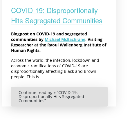
COVID-19: Disproportionally
Hits Segregated Communities
Blogpost on COVID-19 and segregated
communities by
Michael McEachrane
, Visiting
Researcher at the Raoul Wallenberg Institute of
Human Rights.
Across the world, the infection, lockdown and
economic ramifications of COVID-19 are
disproportionally affecting Black and Brown
people. This is …
Continue reading »
“COVID-19:
Disproportionally Hits Segregated
Communities”