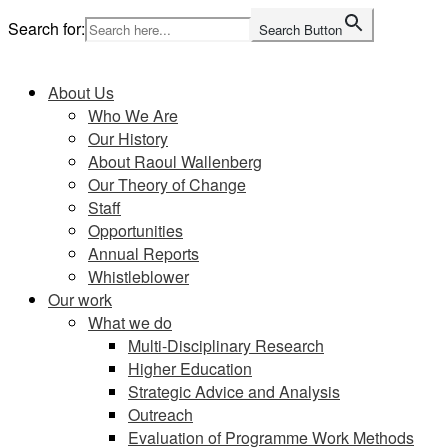
Skip
Search for:
Search Button
to
Home
content
About Us
Who We Are
Our History
About Raoul Wallenberg
Our Theory of Change
Staff
Opportunities
Annual Reports
Whistleblower
Our work
What we do
Multi-Disciplinary Research
Higher Education
Strategic Advice and Analysis
Outreach
Evaluation of Programme Work Methods