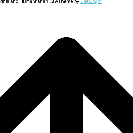
ights and Humanitarian Law
Theme by
SiteOrigin