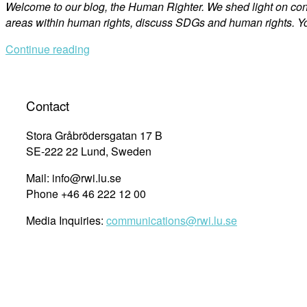
Welcome to our blog, the Human Righter. We shed light on co
areas within human rights, discuss SDGs and human rights. Yo
Continue reading
Contact
Stora Gråbrödersgatan 17 B
SE-222 22 Lund, Sweden
Mail: info@rwi.lu.se
Phone +46 46 222 12 00
Media Inquiries:
communications@rwi.lu.se