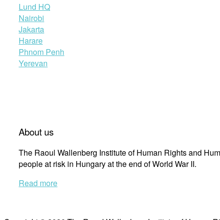
Lund HQ
Nairobi
Jakarta
Harare
Phnom Penh
Yerevan
About us
The Raoul Wallenberg Institute of Human Rights and Huma
people at risk in Hungary at the end of World War II.
Read more