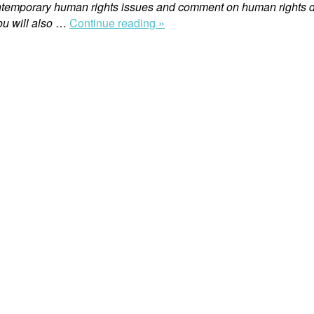
ntemporary human rights issues and comment on human rights d
“Swedish
u will also
…
Continue reading »
Prosecution
of
Corporate
Executives
for
War
Crimes
in
Sudan”