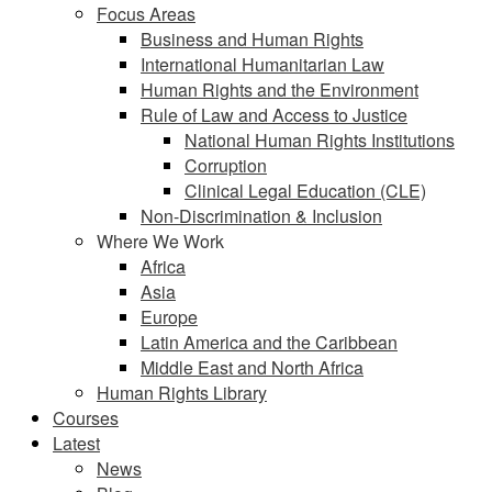
Focus Areas
Business and Human Rights
International Humanitarian Law
Human Rights and the Environment
Rule of Law and Access to Justice
National Human Rights Institutions
Corruption
Clinical Legal Education (CLE)
Non-Discrimination & Inclusion
Where We Work
Africa
Asia
Europe
Latin America and the Caribbean
Middle East and North Africa
Human Rights Library
Courses
Latest
News