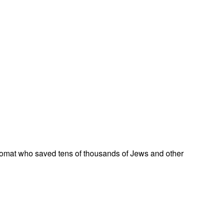
omat who saved tens of thousands of Jews and other