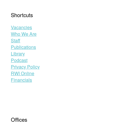
Shortcuts
Vacancies
Who We Are
Staff
Publications
Library
Podcast
Privacy Policy
RWI Online
Financials
Offices