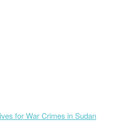
ives for War Crimes in Sudan