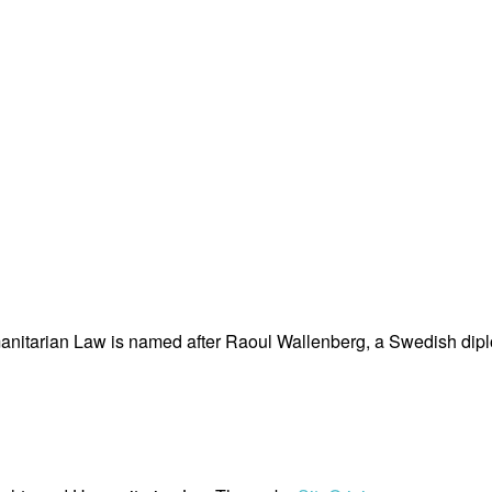
nitarian Law is named after Raoul Wallenberg, a Swedish dipl