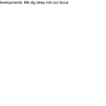
evelopments. We dig deep into our focus