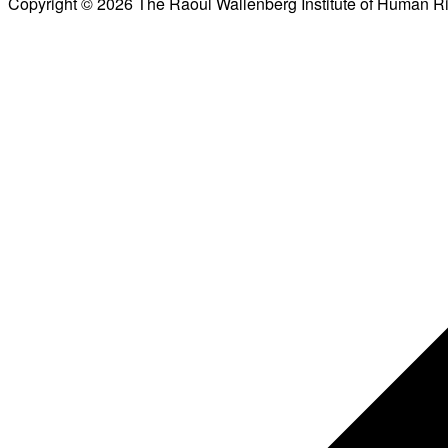
Copyright © 2026 The Raoul Wallenberg Institute of Human R
Scroll
to
top