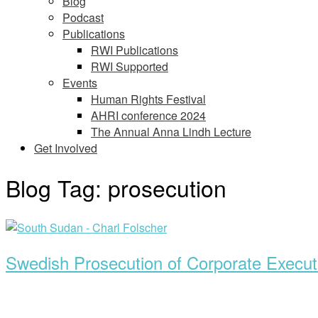
Blog
Podcast
Publications
RWI Publications
RWI Supported
Events
Human Rights Festival
AHRI conference 2024
The Annual Anna Lindh Lecture
Get Involved
Blog Tag:
prosecution
Open
post
Swedish Prosecution of Corporate Execut