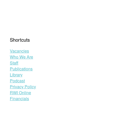
Shortcuts
Vacancies
Who We Are
Staff
Publications
Library
Podcast
Privacy Policy
RWI Online
Financials