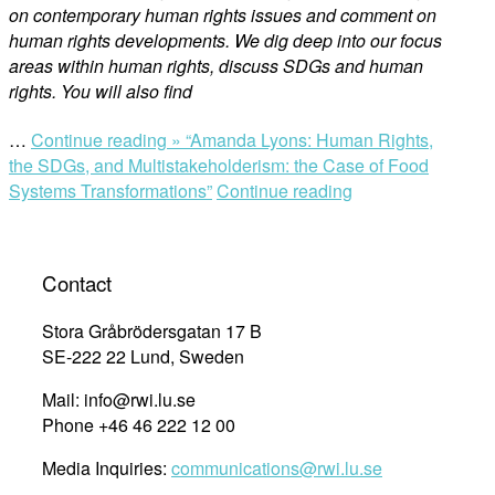
on contemporary human rights issues and comment on
human rights developments. We dig deep into our focus
areas within human rights, discuss SDGs and human
rights. You will also find
…
Continue reading »
“Amanda Lyons: Human Rights,
the SDGs, and Multistakeholderism: the Case of Food
Systems Transformations”
Continue reading
Contact
Stora Gråbrödersgatan 17 B
SE-222 22 Lund, Sweden
Mail: info@rwi.lu.se
Phone +46 46 222 12 00
Media Inquiries:
communications@rwi.lu.se