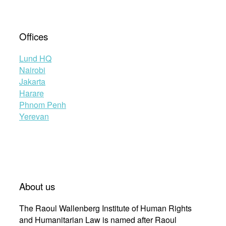
Offices
Lund HQ
Nairobi
Jakarta
Harare
Phnom Penh
Yerevan
About us
The Raoul Wallenberg Institute of Human Rights
and Humanitarian Law is named after Raoul