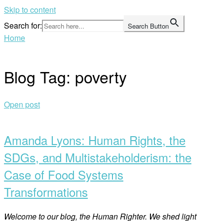
Skip to content
Search for:
Search Button
Home
Blog Tag:
poverty
Open post
Amanda Lyons: Human Rights, the
SDGs, and Multistakeholderism: the
Case of Food Systems
Transformations
Welcome to our blog, the Human Righter. We shed light