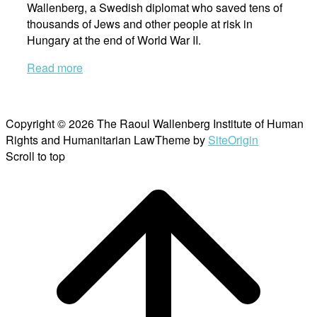
Wallenberg, a Swedish diplomat who saved tens of
thousands of Jews and other people at risk in
Hungary at the end of World War II.
Read more
Copyright © 2026 The Raoul Wallenberg Institute of Human
Rights and Humanitarian Law
Theme by
SiteOrigin
Scroll to top