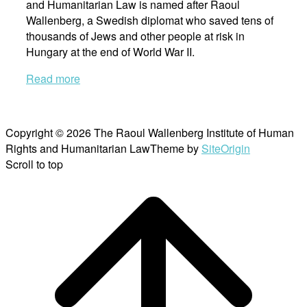
and Humanitarian Law is named after Raoul
Wallenberg, a Swedish diplomat who saved tens of
thousands of Jews and other people at risk in
Hungary at the end of World War II.
Read more
Copyright © 2026 The Raoul Wallenberg Institute of Human
Rights and Humanitarian Law
Theme by
SiteOrigin
Scroll to top