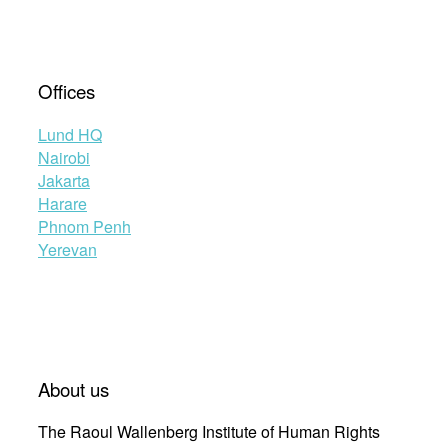
Offices
Lund HQ
Nairobi
Jakarta
Harare
Phnom Penh
Yerevan
About us
The Raoul Wallenberg Institute of Human Rights