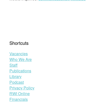
Shortcuts
Vacancies
Who We Are
Staff
Publications
Library
Podcast
Privacy Policy
RWI Online
Financials