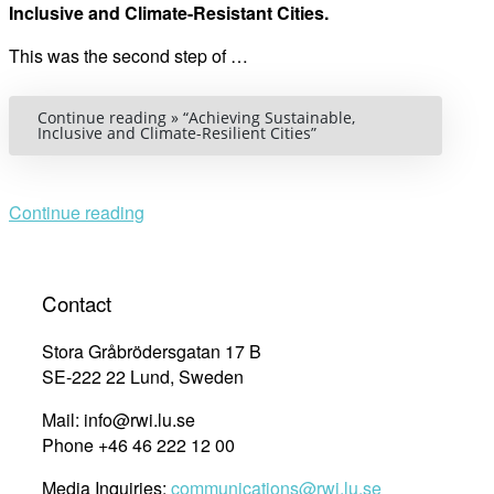
Inclusive and Climate-Resistant Cities.
This was the second step of …
Continue reading »
“Achieving Sustainable,
Inclusive and Climate-Resilient Cities”
Continue reading
Contact
Stora Gråbrödersgatan 17 B
SE-222 22 Lund, Sweden
Mail: info@rwi.lu.se
Phone +46 46 222 12 00
Media Inquiries:
communications@rwi.lu.se