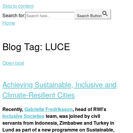
Skip to content
Search for:
Search Button
Home
Blog Tag:
LUCE
Open post
Achieving Sustainable, Inclusive and
Climate-Resilient Cities
Recently,
Gabriella Fredriksson
, head of RWI’s
Inclusive Societies
team, was joined by civil
servants from Indonesia, Zimbabwe and Turkey in
Lund as part of a new programme on Sustainable,