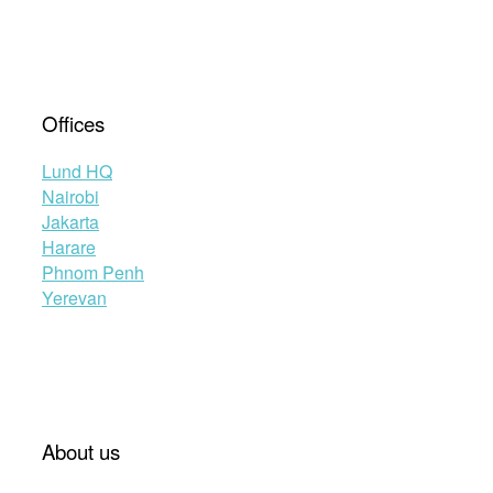
Offices
Lund HQ
Nairobi
Jakarta
Harare
Phnom Penh
Yerevan
About us