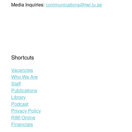
Media Inquiries:
communications@rwi.lu.se
Shortcuts
Vacancies
Who We Are
Staff
Publications
Library
Podcast
Privacy Policy
RWI Online
Financials