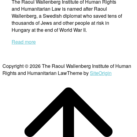
The Raoul Wallenberg Institute of Human Rights
and Humanitarian Law is named after Raoul
Wallenberg, a Swedish diplomat who saved tens of
thousands of Jews and other people at risk in
Hungary at the end of World War II.
Read more
Copyright © 2026 The Raoul Wallenberg Institute of Human
Rights and Humanitarian Law
Theme by
SiteOrigin
Scroll
to
top