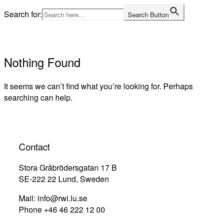
Skip
Search for:
Search Button
to
Home
content
Nothing Found
It seems we can’t find what you’re looking for. Perhaps
searching can help.
Contact
Stora Gråbrödersgatan 17 B
SE-222 22 Lund, Sweden
Mail: info@rwi.lu.se
Phone +46 46 222 12 00