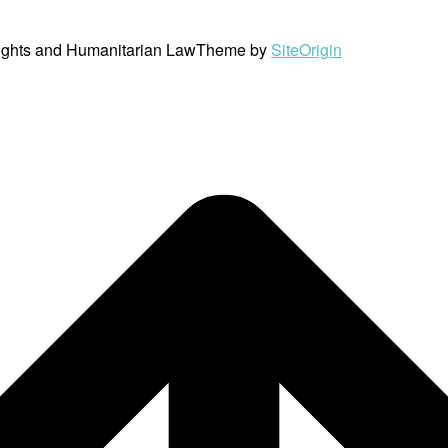
ights and Humanitarian Law
Theme by
SiteOrigin