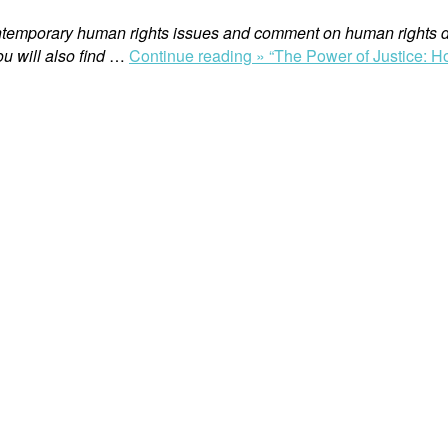
ntemporary human rights issues and comment on human rights d
u will also find
…
Continue reading »
“The Power of Justice: H