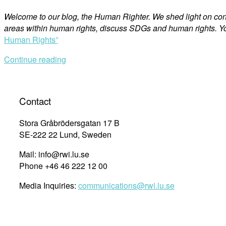
Welcome to our blog, the Human Righter. We shed light on co
areas within human rights, discuss SDGs and human rights. Yo
Human Rights”
Continue reading
Contact
Stora Gråbrödersgatan 17 B
SE-222 22 Lund, Sweden
Mail: info@rwi.lu.se
Phone +46 46 222 12 00
Media Inquiries:
communications@rwi.lu.se