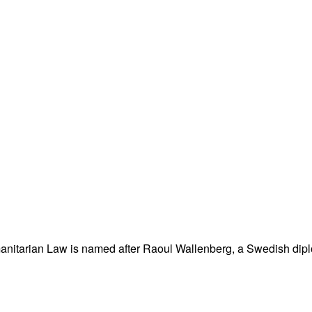
nitarian Law is named after Raoul Wallenberg, a Swedish dipl