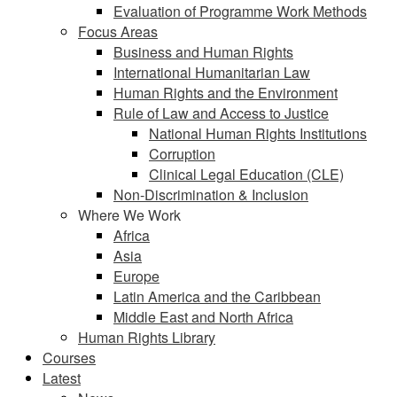
Evaluation of Programme Work Methods
Focus Areas
Business and Human Rights
International Humanitarian Law
Human Rights and the Environment
Rule of Law and Access to Justice
National Human Rights Institutions
Corruption
Clinical Legal Education (CLE)
Non-Discrimination & Inclusion
Where We Work
Africa
Asia
Europe
Latin America and the Caribbean
Middle East and North Africa
Human Rights Library
Courses
Latest