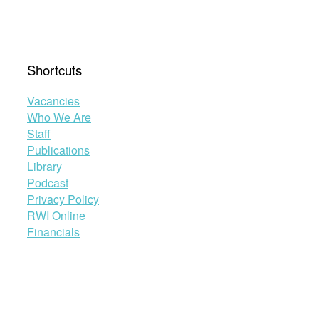
Shortcuts
Vacancies
Who We Are
Staff
Publications
Library
Podcast
Privacy Policy
RWI Online
Financials