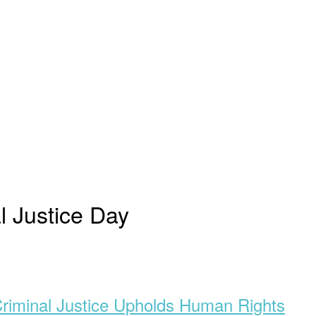
l Justice Day
Criminal Justice Upholds Human Rights