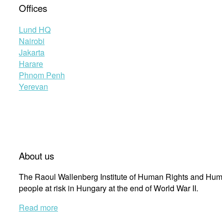
Offices
Lund HQ
Nairobi
Jakarta
Harare
Phnom Penh
Yerevan
About us
The Raoul Wallenberg Institute of Human Rights and Huma
people at risk in Hungary at the end of World War II.
Read more