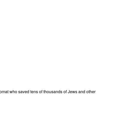
omat who saved tens of thousands of Jews and other