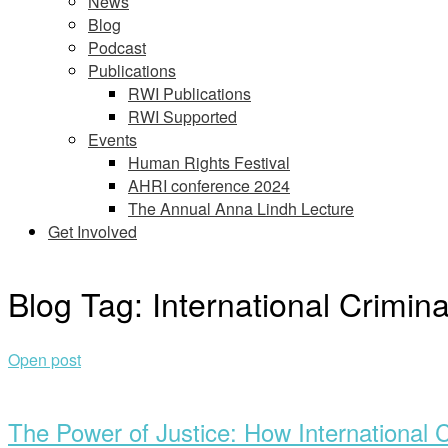
News
Blog
Podcast
Publications
RWI Publications
RWI Supported
Events
Human Rights Festival
AHRI conference 2024
The Annual Anna Lindh Lecture
Get Involved
Blog Tag:
International Crimina
Open post
The Power of Justice: How International 