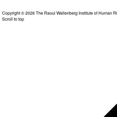
Copyright © 2026 The Raoul Wallenberg Institute of Human R
Scroll to top