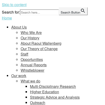
Skip to content
Search for:
Search Button
Home
About Us
Who We Are
Our History
About Raoul Wallenberg
Our Theory of Change
Staff
Opportunities
Annual Reports
Whistleblower
Our work
What we do
Multi-Disciplinary Research
Higher Education
Strategic Advice and Analysis
Outreach