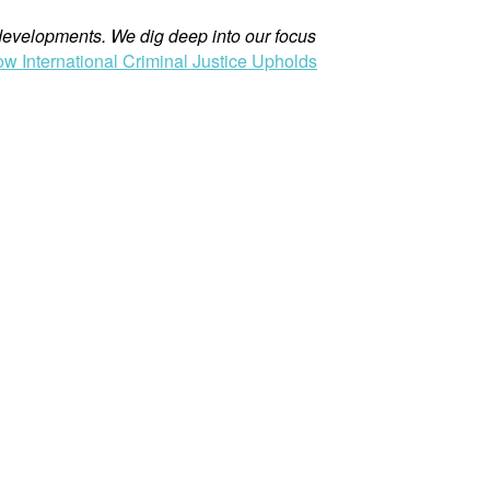
evelopments. We dig deep into our focus
ow International Criminal Justice Upholds