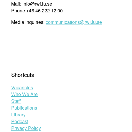
Mail: info@rwi.lu.se
Phone +46 46 222 12 00
Media Inquiries:
communications@rwi.lu.se
Shortcuts
Vacancies
Who We Are
Staff
Publications
Library
Podcast
Privacy Policy