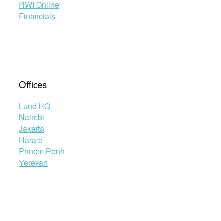
RWI Online
Financials
Offices
Lund HQ
Nairobi
Jakarta
Harare
Phnom Penh
Yerevan