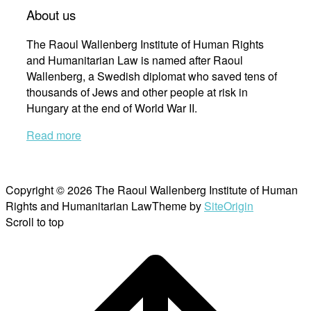
About us
The Raoul Wallenberg Institute of Human Rights
and Humanitarian Law is named after Raoul
Wallenberg, a Swedish diplomat who saved tens of
thousands of Jews and other people at risk in
Hungary at the end of World War II.
Read more
Copyright © 2026 The Raoul Wallenberg Institute of Human
Rights and Humanitarian Law
Theme by
SiteOrigin
Scroll to top