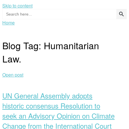
Skip to content
Search Button
Search
for:
Home
Blog Tag:
Humanitarian
Law.
Open post
UN General Assembly adopts
historic consensus Resolution to
seek an Advisory Opinion on Climate
Change from the International Court