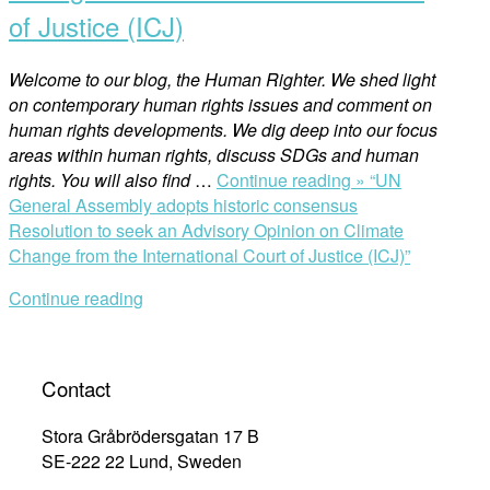
of Justice (ICJ)
Welcome to our blog, the Human Righter. We shed light
on contemporary human rights issues and comment on
human rights developments. We dig deep into our focus
areas within human rights, discuss SDGs and human
rights. You will also find
…
Continue reading »
“UN
General Assembly adopts historic consensus
Resolution to seek an Advisory Opinion on Climate
Change from the International Court of Justice (ICJ)”
Continue reading
Contact
Stora Gråbrödersgatan 17 B
SE-222 22 Lund, Sweden