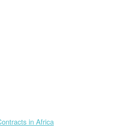
ontracts in Africa