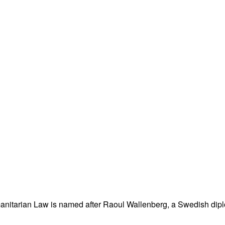
nitarian Law is named after Raoul Wallenberg, a Swedish dipl