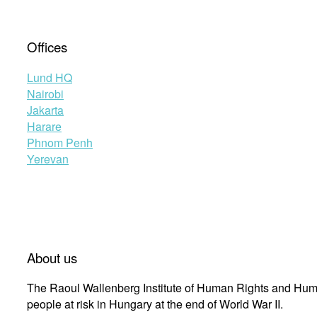
Offices
Lund HQ
Nairobi
Jakarta
Harare
Phnom Penh
Yerevan
About us
The Raoul Wallenberg Institute of Human Rights and Huma
people at risk in Hungary at the end of World War II.