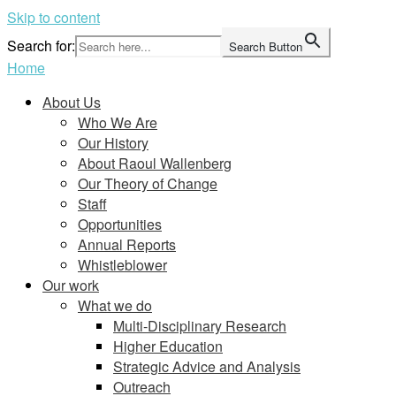
Skip to content
Search for:
Search Button
Home
About Us
Who We Are
Our History
About Raoul Wallenberg
Our Theory of Change
Staff
Opportunities
Annual Reports
Whistleblower
Our work
What we do
Multi-Disciplinary Research
Higher Education
Strategic Advice and Analysis
Outreach