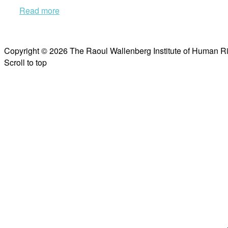
Read more
Copyright © 2026 The Raoul Wallenberg Institute of Human R
Scroll to top