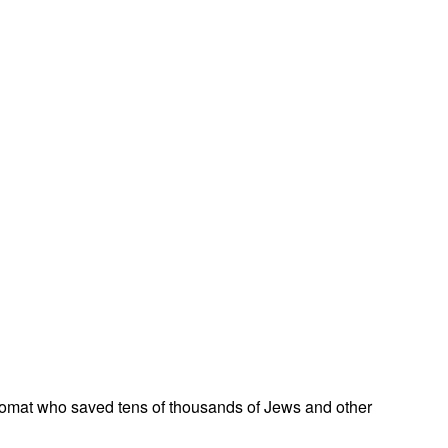
omat who saved tens of thousands of Jews and other