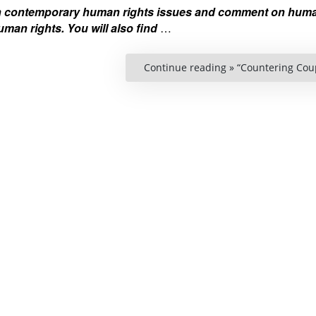
on contemporary human rights issues and comment on huma
man rights. You will also find
…
Continue reading »
“Countering Coup