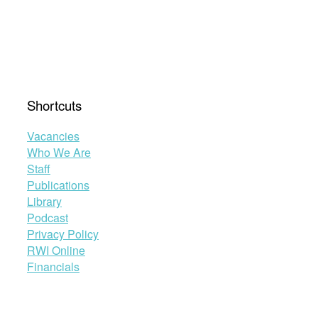
Shortcuts
Vacancies
Who We Are
Staff
Publications
Library
Podcast
Privacy Policy
RWI Online
Financials