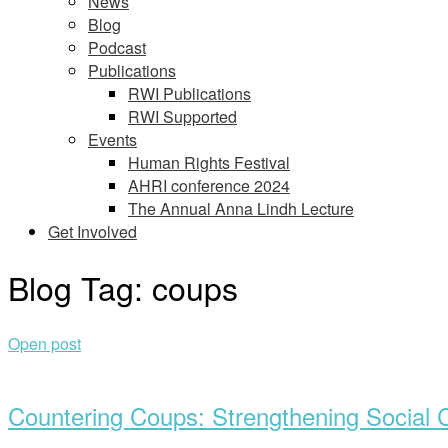
News
Blog
Podcast
Publications
RWI Publications
RWI Supported
Events
Human Rights Festival
AHRI conference 2024
The Annual Anna Lindh Lecture
Get Involved
Blog Tag:
coups
Open post
Countering Coups: Strengthening Social C