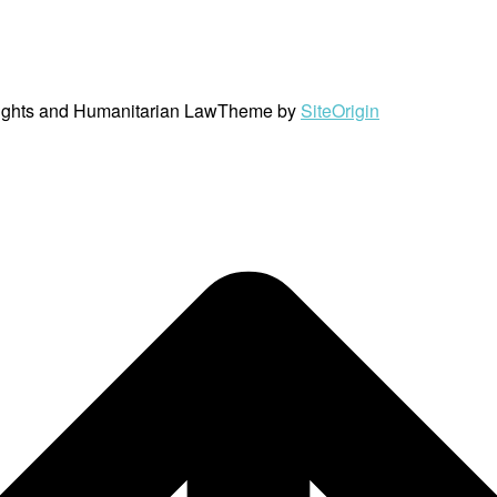
ights and Humanitarian Law
Theme by
SiteOrigin