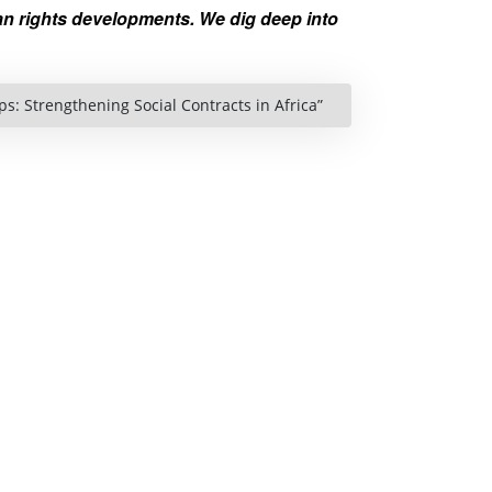
n rights developments. We dig deep into
s: Strengthening Social Contracts in Africa”