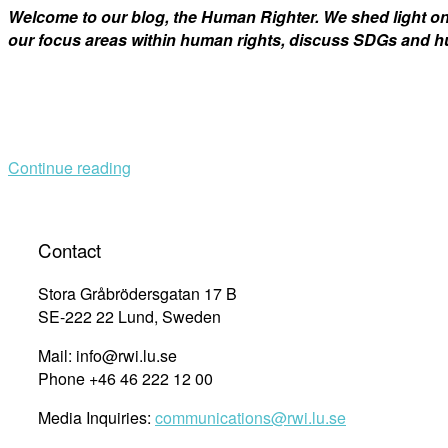
Welcome to our blog, the Human Righter. We shed light 
our focus areas within human rights, discuss SDGs and hu
Continue reading
Contact
Stora Gråbrödersgatan 17 B
SE-222 22 Lund, Sweden
Mail: info@rwi.lu.se
Phone +46 46 222 12 00
Media Inquiries:
communications@rwi.lu.se