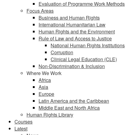
Evaluation of Programme Work Methods
Focus Areas
Business and Human Rights
International Humanitarian Law
Human Rights and the Environment
Rule of Law and Access to Justice
National Human Rights Institutions
Corruption
Clinical Legal Education (CLE)
Non-Discrimination & Inclusion
Where We Work
Africa
Asia
Europe
Latin America and the Caribbean
Middle East and North Africa
Human Rights Library
Courses
Latest