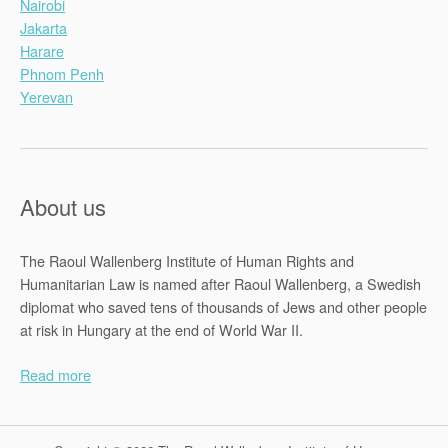
Nairobi
Jakarta
Harare
Phnom Penh
Yerevan
About us
The Raoul Wallenberg Institute of Human Rights and
Humanitarian Law is named after Raoul Wallenberg, a Swedish
diplomat who saved tens of thousands of Jews and other people
at risk in Hungary at the end of World War II.
Read more