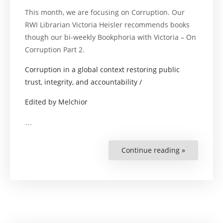
This month, we are focusing on Corruption. Our
RWI Librarian Victoria Heisler recommends books
though our bi-weekly Bookphoria with Victoria – On
Corruption Part 2.
Corruption in a global context restoring public
trust, integrity, and accountability /
Edited by Melchior
…
Continue reading »
“Bookphori
with
Victoria
–
On
Corruption
Part
2”