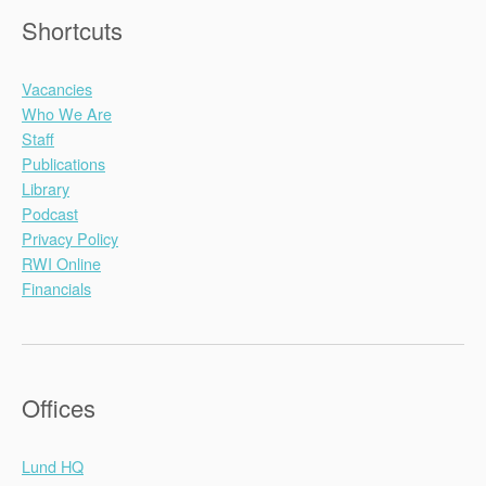
Shortcuts
Vacancies
Who We Are
Staff
Publications
Library
Podcast
Privacy Policy
RWI Online
Financials
Offices
Lund HQ