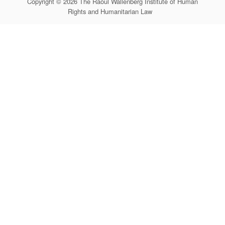
Copyright © 2026 The Raoul Wallenberg Institute of Human
Rights and Humanitarian Law