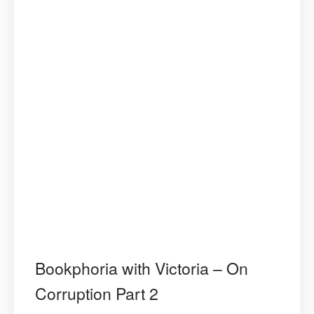
Bookphoria with Victoria – On
Corruption Part 2