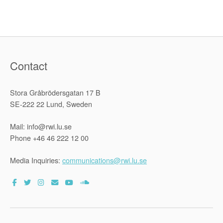
Contact
Stora Gråbrödersgatan 17 B
SE-222 22 Lund, Sweden
Mail: info@rwi.lu.se
Phone +46 46 222 12 00
Media Inquiries:
communications@rwi.lu.se