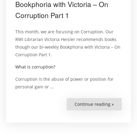
Bookphoria with Victoria – On
Corruption Part 1
This month, we are focusing on Corruption. Our
RWI Librarian Victoria Heisler recommends books
though our bi-weekly Bookphoria with Victoria – On
Corruption Part 1.
What is corruption?
Corruption is the abuse of power or position for
personal gain or
…
Continue reading »
“Bookphori
with
Victoria
–
On
Corruption
Part
1”