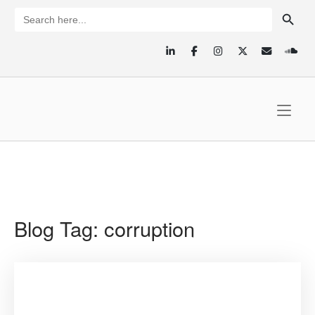
Skip
SEARCH BUTTON
Search
for:
to
content
Home
Blog Tag:
corruption