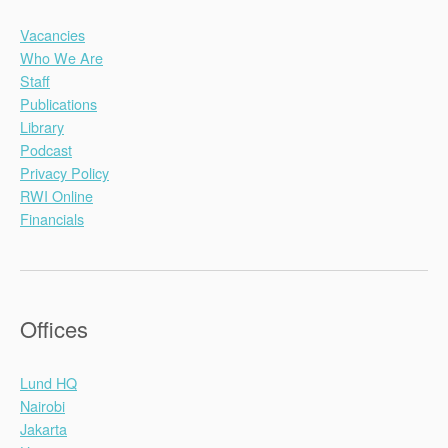
Vacancies
Who We Are
Staff
Publications
Library
Podcast
Privacy Policy
RWI Online
Financials
Offices
Lund HQ
Nairobi
Jakarta