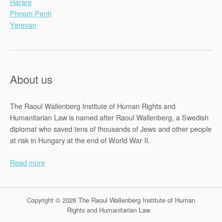
Harare
Phnom Penh
Yerevan
About us
The Raoul Wallenberg Institute of Human Rights and
Humanitarian Law is named after Raoul Wallenberg, a Swedish
diplomat who saved tens of thousands of Jews and other people
at risk in Hungary at the end of World War II.
Read more
Copyright © 2026 The Raoul Wallenberg Institute of Human
Rights and Humanitarian Law