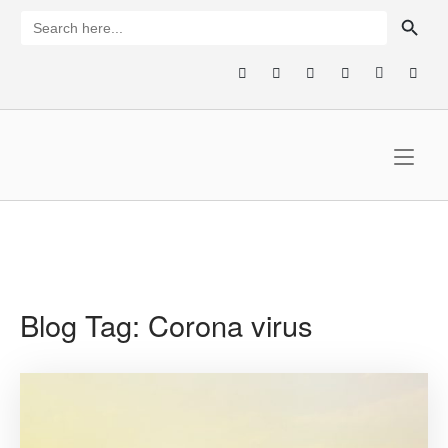
Skip
SEARCH BUTTON
Search
for:
to
content
Home
Blog Tag:
Corona virus