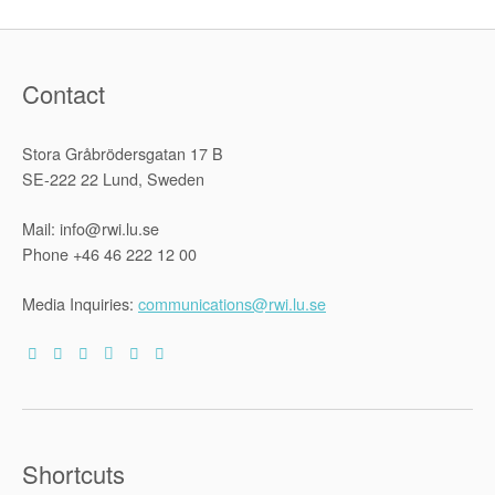
in
Africa”
Contact
Stora Gråbrödersgatan 17 B
SE-222 22 Lund, Sweden
Mail: info@rwi.lu.se
Phone +46 46 222 12 00
Media Inquiries:
communications@rwi.lu.se
Shortcuts