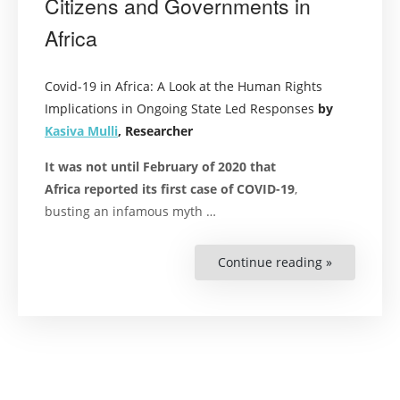
Citizens and Governments in
Africa
Covid-19 in Africa: A Look at the Human Rights
Implications in Ongoing State Led Responses
by
Kasiva Mulli
, Researcher
It was not until February of 2020 that
Africa reported its first case of COVID-19
,
busting
an infamous
myth
…
Continue reading »
“COVID-
19:
These
May
Be
Frightenin
Times
for
Both
Citizens
and
Governmen