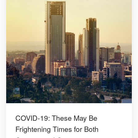
COVID-19: These May Be
Frightening Times for Both