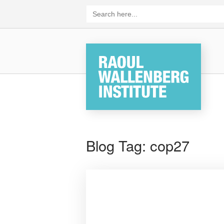
Skip
Search
for:
to
content
Home
Blog Tag:
cop27