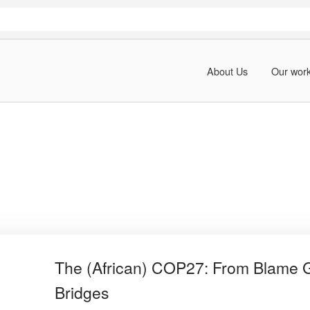
About Us
Our wor
The (African) COP27: From Blame G
Bridges