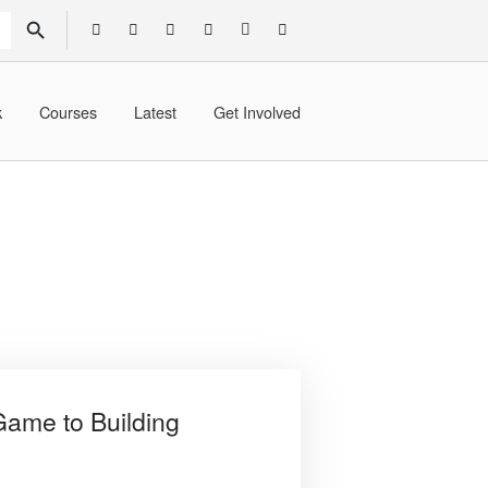
SEARCH BUTTON
k
Courses
Latest
Get Involved
ame to Building