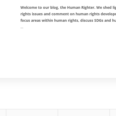
Welcome to our blog, the Human Righter. We shed 
rights issues and comment on human rights develop
focus areas within human rights, discuss SDGs and hu
…