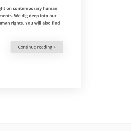
light on contemporary human
ments. We dig deep into our
man rights. You will also find
Continue reading »
“The
(African)
COP27:
From
Blame
Game
to
Building
Bridges”