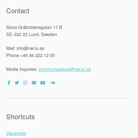
Contact
Stora Gråbrödersgatan 17 B
SE-222 22 Lund, Sweden
Mail: info@rwi.lu.se
Phone +46 46 222 12 00
Media Inquiries:
communications@rwi.lu.se
Shortcuts
Vacancies