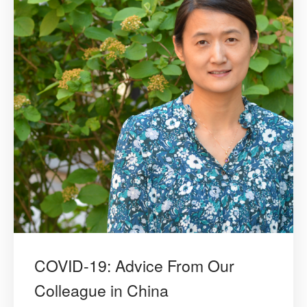
COVID-19: Advice From Our
Colleague in China