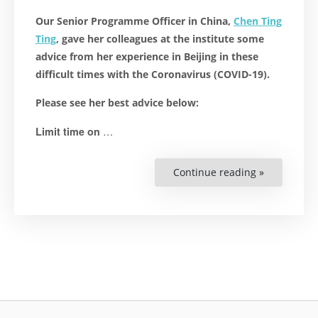
Our Senior Programme Officer in China,
Chen Ting
Ting
, gave her colleagues at the institute some
advice from her experience in Beijing in these
difficult times with the Coronavirus (COVID-19).
Please see her best advice below:
…
Limit time on
Continue reading »
“COVID-
19:
Advice
From
Our
Colleague
in
China”