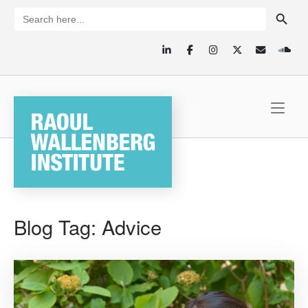
Skip
SEARCH BUTTON
Search
for:
to
content
Home
Blog Tag:
Advice