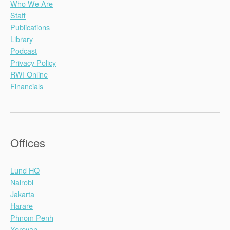
Who We Are
Staff
Publications
Library
Podcast
Privacy Policy
RWI Online
Financials
Offices
Lund HQ
Nairobi
Jakarta
Harare
Phnom Penh
Yerevan