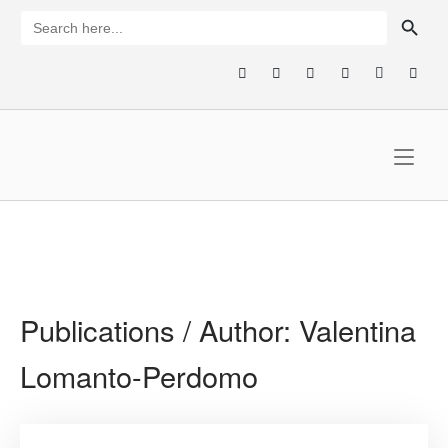
Skip
SEARCH BUTTON
Search
for:
to
content
Home
Publications / Author:
Valentina
Lomanto-Perdomo