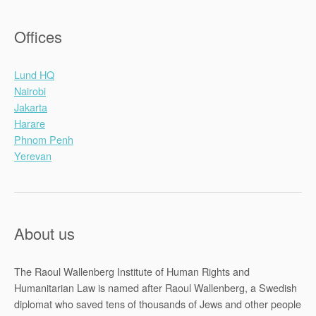
Offices
Lund HQ
Nairobi
Jakarta
Harare
Phnom Penh
Yerevan
About us
The Raoul Wallenberg Institute of Human Rights and
Humanitarian Law is named after Raoul Wallenberg, a Swedish
diplomat who saved tens of thousands of Jews and other people