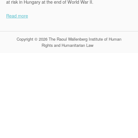
at risk in Hungary at the end of World War II.
Read more
Copyright © 2026 The Raoul Wallenberg Institute of Human
Rights and Humanitarian Law