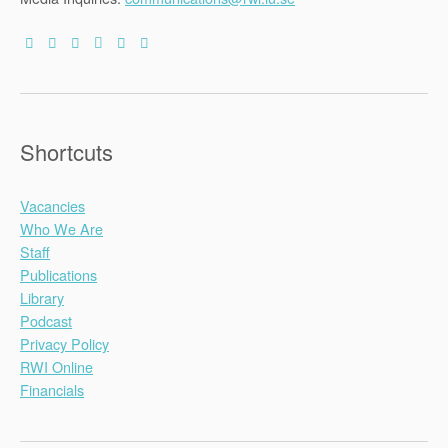
Shortcuts
Vacancies
Who We Are
Staff
Publications
Library
Podcast
Privacy Policy
RWI Online
Financials