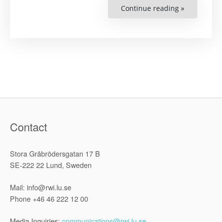
Continue reading »
“Defend-
Bio
Legal
Clinic
Submission
On
Human
Rights
Defenders
working
on
Climate
Change
and
a
Just
Transitions
Contact
to
the
Special
Rapporteu
Stora Gråbrödersgatan 17 B
on
Human
SE-222 22 Lund, Sweden
Rights
Defenders”
Mail: info@rwi.lu.se
Phone +46 46 222 12 00
Media Inquiries:
communications@rwi.lu.se