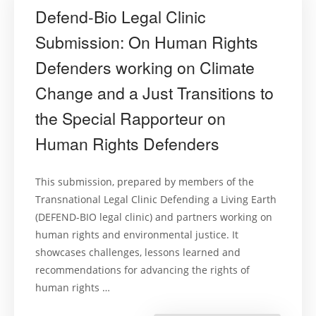
Defend-Bio Legal Clinic
Submission: On Human Rights
Defenders working on Climate
Change and a Just Transitions to
the Special Rapporteur on
Human Rights Defenders
This submission, prepared by members of the
Transnational Legal Clinic Defending a Living Earth
(DEFEND-BIO legal clinic) and partners working on
human rights and environmental justice. It
showcases challenges, lessons learned and
recommendations for advancing the rights of
human rights …