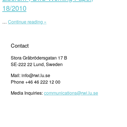
of
18/2010
saving
lives
in
…
Continue reading »
““Sovereignty
mare
at
liberum”
Sea:
The
law
Contact
and
politics
Stora Gråbrödersgatan 17 B
of
SE-222 22 Lund, Sweden
saving
lives
Mail: info@rwi.lu.se
in
the
Phone +46 46 222 12 00
Mare
Liberum”,
Media Inquiries:
communications@rwi.lu.se
DIIS
Working
Paper,
18/2010”