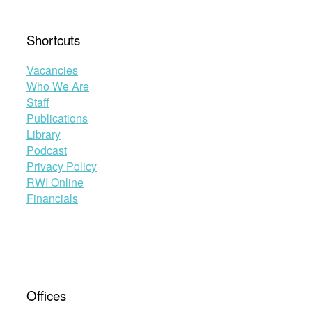
Shortcuts
Vacancies
Who We Are
Staff
Publications
Library
Podcast
Privacy Policy
RWI Online
Financials
Offices