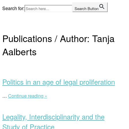
Skip
Search for:
Search Button
to
Home
content
Publications / Author:
Tanja
Aalberts
Open
post
Politics in an age of legal proliferation
…
Continue reading »
“Politics
in
Open
an
post
age
Legality, Interdisciplinarity and the
of
legal
Study of Practice
proliferation”