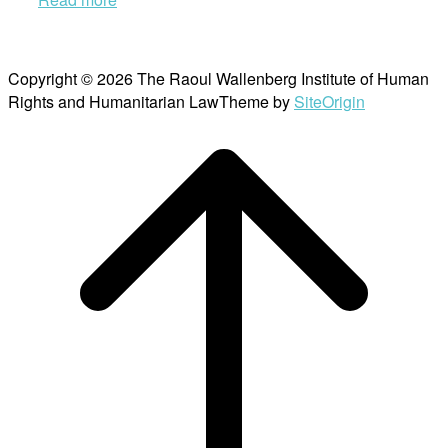
Copyright © 2026 The Raoul Wallenberg Institute of Human
Rights and Humanitarian Law
Theme by
SiteOrigin
Scroll
to
top