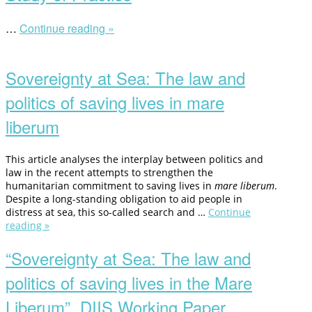
…
Continue reading »
“Legality,
Interdisciplinarity
Open
and
post
the
Sovereignty at Sea: The law and
Study
of
politics of saving lives in mare
Practice”
liberum
This article analyses the interplay between politics and
law in the recent attempts to strengthen the
humanitarian commitment to saving lives in
mare liberum
.
Despite a long-standing obligation to aid people in
distress at sea, this so-called search and …
Continue
reading »
“Sovereignty
at
Sea:
“Sovereignty at Sea: The law and
The
politics of saving lives in the Mare
law
and
Liberum”, DIIS Working Paper,
politics