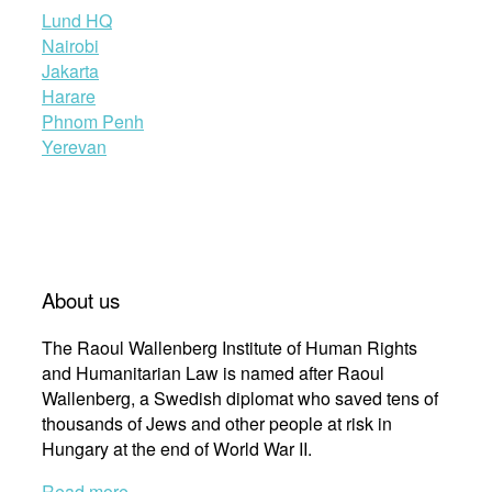
Lund HQ
Nairobi
Jakarta
Harare
Phnom Penh
Yerevan
About us
The Raoul Wallenberg Institute of Human Rights
and Humanitarian Law is named after Raoul
Wallenberg, a Swedish diplomat who saved tens of
thousands of Jews and other people at risk in
Hungary at the end of World War II.
Read more