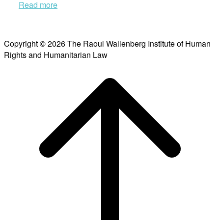
Read more
Copyright © 2026 The Raoul Wallenberg Institute of Human
Rights and Humanitarian Law
Scroll
to
top