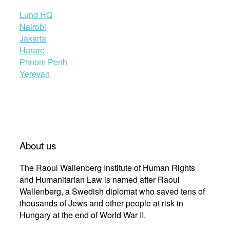
Lund HQ
Nairobi
Jakarta
Harare
Phnom Penh
Yerevan
About us
The Raoul Wallenberg Institute of Human Rights
and Humanitarian Law is named after Raoul
Wallenberg, a Swedish diplomat who saved tens of
thousands of Jews and other people at risk in
Hungary at the end of World War II.