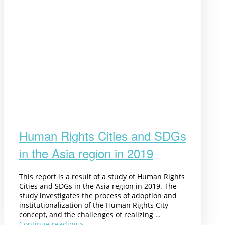
Human Rights Cities and SDGs
in the Asia region in 2019
This report is a result of a study of Human Rights
Cities and SDGs in the Asia region in 2019. The
study investigates the process of adoption and
institutionalization of the Human Rights City
concept, and the challenges of realizing …
Continue reading »
“Human