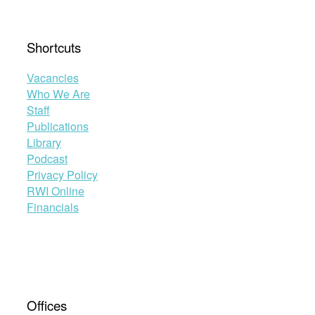
Shortcuts
Vacancies
Who We Are
Staff
Publications
Library
Podcast
Privacy Policy
RWI Online
Financials
Offices