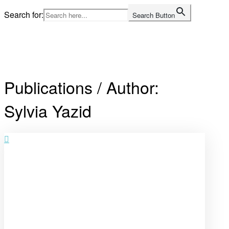
Skip
Search for:
Search Button
to
content
Home
Publications / Author:
Sylvia Yazid
Open
post