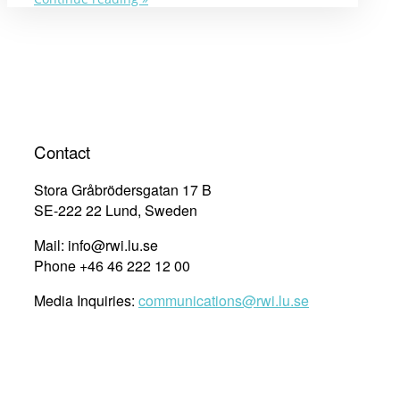
Rights
Cities
and
SDGs
in
the
Asia
region
Contact
in
2019”
Stora Gråbrödersgatan 17 B
SE-222 22 Lund, Sweden
Mail: info@rwi.lu.se
Phone +46 46 222 12 00
Media Inquiries:
communications@rwi.lu.se