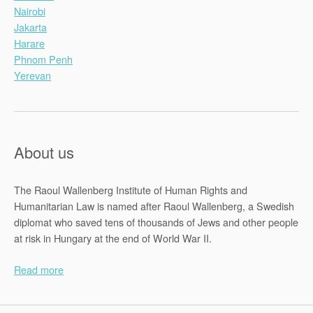
Nairobi
Jakarta
Harare
Phnom Penh
Yerevan
About us
The Raoul Wallenberg Institute of Human Rights and
Humanitarian Law is named after Raoul Wallenberg, a Swedish
diplomat who saved tens of thousands of Jews and other people
at risk in Hungary at the end of World War II.
Read more