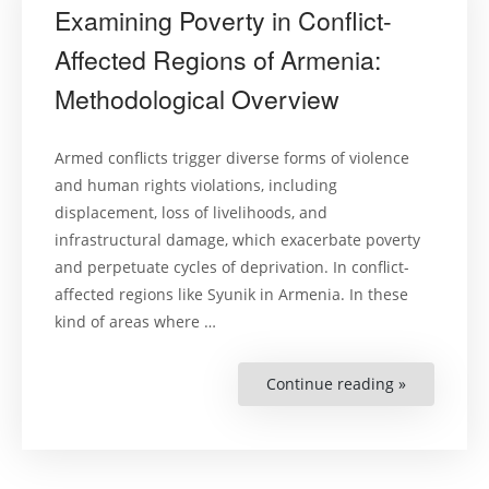
Examining Poverty in Conflict-
Affected Regions of Armenia:
Methodological Overview
Armed conflicts trigger diverse forms of violence
and human rights violations, including
displacement, loss of livelihoods, and
infrastructural damage, which exacerbate poverty
and perpetuate cycles of deprivation. In conflict-
affected regions like Syunik in Armenia. In these
kind of areas where …
Continue reading »
“Examining
Poverty
in
Conflict-
Affected
Regions
of