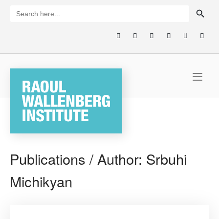
Skip
SEARCH BUTTON
Search
for:
to
content
Home
Publications / Author:
Srbuhi
Michikyan