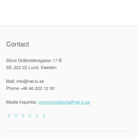
Armenia:
Methodolog
Overview”
Contact
Stora Gråbrödersgatan 17 B
SE-222 22 Lund, Sweden
Mail: info@rwi.lu.se
Phone +46 46 222 12 00
Media Inquiries:
communications@rwi.lu.se