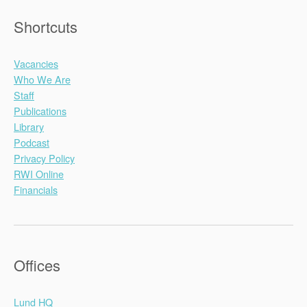
Shortcuts
Vacancies
Who We Are
Staff
Publications
Library
Podcast
Privacy Policy
RWI Online
Financials
Offices
Lund HQ